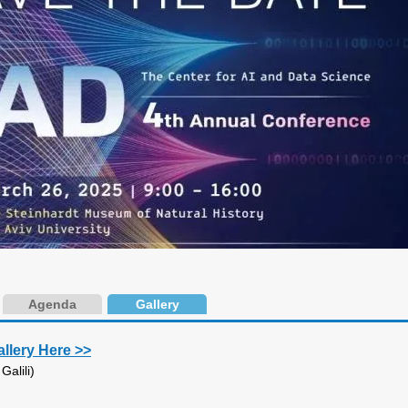
Agenda
Gallery
allery Here >>
alili)