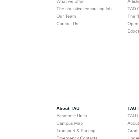
What we offer
Articl
The statistical consulting lab
TAD 
Our Team
The "
Contact Us
Open 
Educa
About TAU
TAU I
Academic Units
TAU I
Campus Map
Abou
Transport & Parking
Grad
Emergency Contacts
Unde