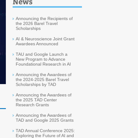
News
Announcing the Recipients of
the 2026 Barel Travel
Scholarships
AI & Neuroscience Joint Grant
Awardees Announced
TAU and Google Launch a
New Program to Advance
Foundational Research in AI
Announcing the Awardees of
the 2024-2025 Barel Travel
Scholarships by TAD
Announcing the Awardees of
the 2025 TAD Center
Research Grants
Announcing the Awardees of
TAD and Google 2025 Grants
TAD Annual Conference 2025:
Exploring the Future of AI and