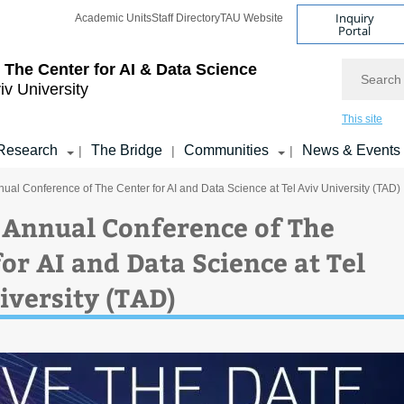
Inquiry
Academic Units
Staff Directory
TAU Website
Portal
Search
 The Center for AI & Data Science
iv University
This site
Research
The Bridge
Communities
News & Events
|
|
|
nual Conference of The Center for AI and Data Science at Tel Aviv University (TAD)
 Annual Conference of The
or AI and Data Science at Tel
iversity (TAD)