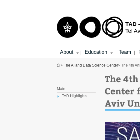
Top
Main
menu
Content
TAD -
Tel Av
About
Education
Team
|
|
|
You are here
>
The AI and Data Science Center
> The 4th An
The 4th
Center f
Main
TAD Highlights
Aviv Un