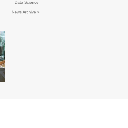
Data Science
News Archive >