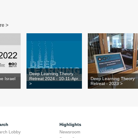
re >
Deep Learning Theory
e Israel
Retreat 2024 - 10-11-Apr.
Deep Learning Theory
>
Retreat - 2023 >
arch
Highlights
arch Lobby
Newsroom