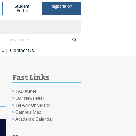
Student
Registration
Portal
Global search
Contact Us
|
Fast Links
TAD twitter
Our Newsletter
Tel Aviv University
Campus Map
Academic Calendar