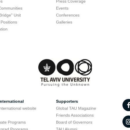
es
Press Coverage
Communities
Events
Bridge" Unit
Conferences
Positions
Galleries
tion
nternational
Supporters
nternational website
Global TAU Magazine
t
Friends Associations
uate Programs
Board of Governors
rgrad Programs
TAU Alumni