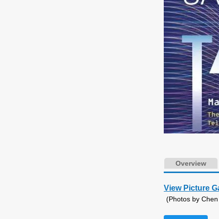
Overview
View Picture G
(Photos by Chen G