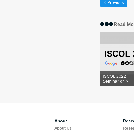
< Previous
Read Mo
ISCOL 2022 - Th
Seminar on >
About
Rese
About Us
Rese