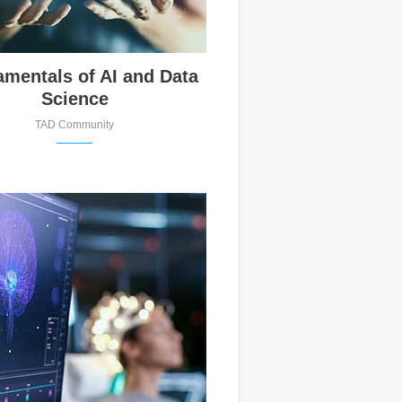
mentals of AI and Data
Science
TAD Community