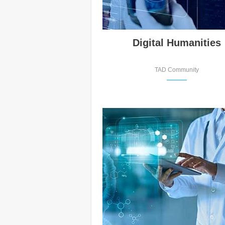
Digital Humanities
TAD Community