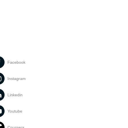
Facebook
Instagram
Linkedin
Youtube
Coursera