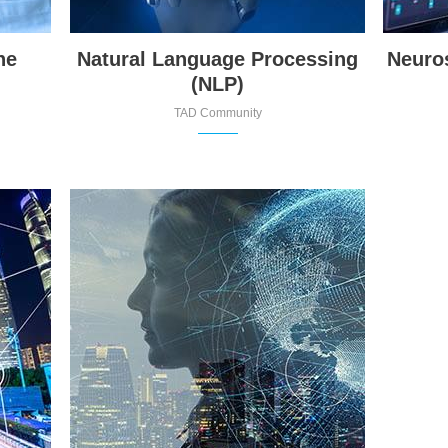
ne
Natural Language Processing
Neuro
(NLP)
TAD Community