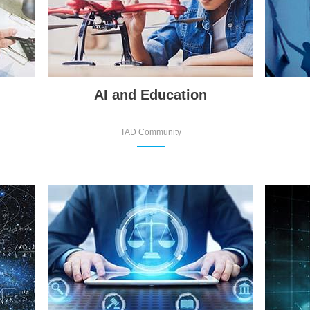
AI and Education
TAD Community