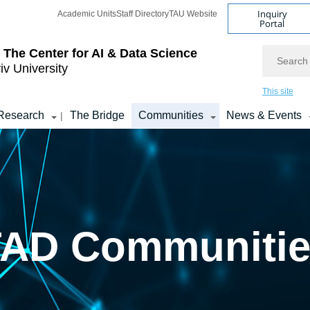
Inquiry
Academic Units
Staff Directory
TAU Website
Portal
Search
 The Center for AI & Data Science
iv University
This site
Research
The Bridge
Communities
News & Events
|
TAD Communitie