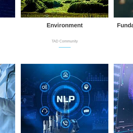
Environment
Funda
TAD Community