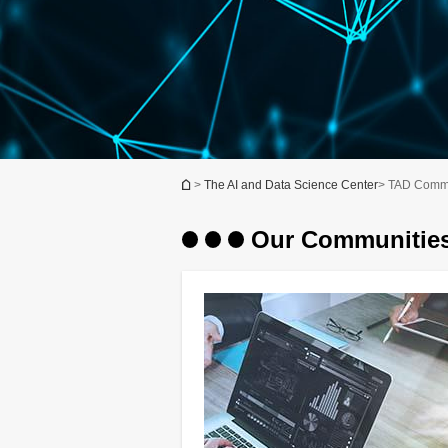
You are here
>
The AI and Data Science Center
> TAD Commu
Our Communitie