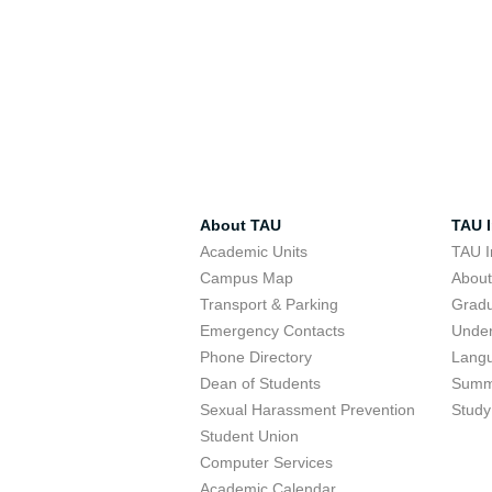
About TAU
TAU I
Academic Units
TAU I
Campus Map
Abou
Transport & Parking
Grad
Emergency Contacts
Unde
Phone Directory
Lang
Dean of Students
Summ
Sexual Harassment Prevention
Study
Student Union
Computer Services
Academic Calendar