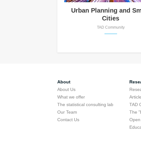
Urban Planning and Sm
Cities
TAD Community
About
Rese
About Us
Rese
What we offer
Articl
The statistical consulting lab
TAD 
Our Team
The "
Contact Us
Open 
Educa