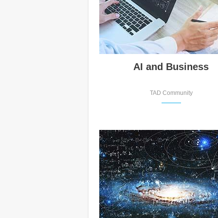
AI and Business
TAD Community