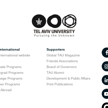
nternational
Supporters
nternational website
Global TAU Magazine
t
Friends Associations
uate Programs
Board of Governors
rgrad Programs
TAU Alumni
uage Programs
Development & Public Affairs
er Programs
Print Publications
 Abroad