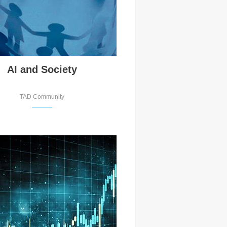
AI and Society
TAD Community