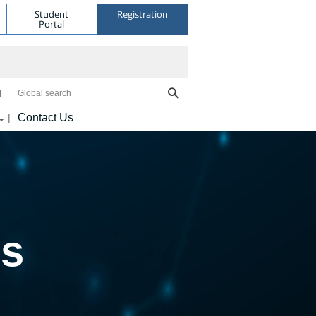
Student
Registration
Portal
Global search
Contact Us
|
s