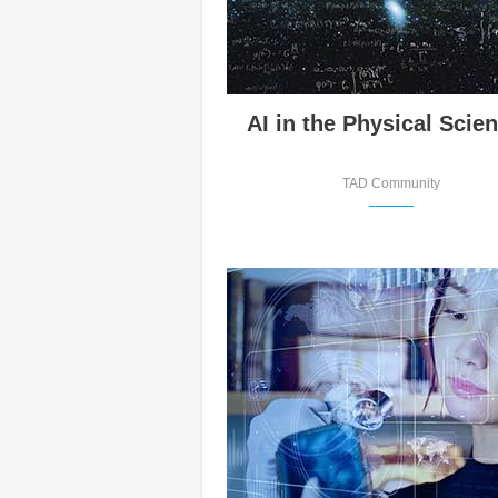
AI in the Physical Scie
TAD Community