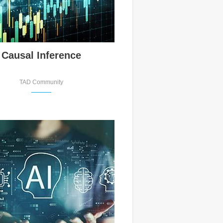
Causal Inference
TAD Community