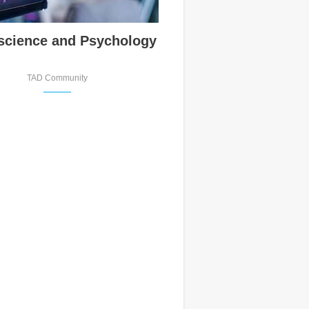
science and Psychology
TAD Community