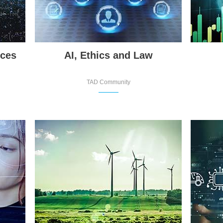
nces
AI, Ethics and Law
TAD Community