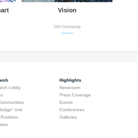
art
Vision
TAD Community
arch
Highlights
arch Lobby
Newsroom
es
Press Coverage
Communities
Events
Bridge" Unit
Conferences
Positions
Galleries
tion