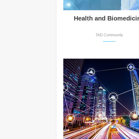
Health and Biomedici
TAD Community