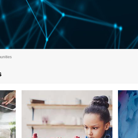
nities
s