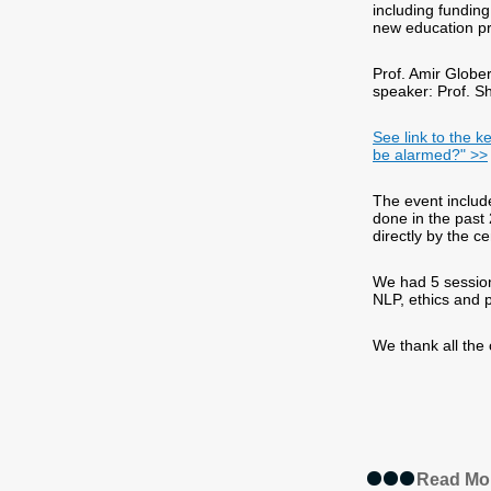
including funding
new education p
Prof. Amir Glob
speaker: Prof. S
See link to the k
be alarmed?" >>
The event includ
done in the past
directly by the ce
We had 5 session
NLP, ethics and 
We thank all the
Read Mo