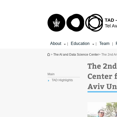
Top
Main
menu
Content
TAD -
Tel Av
About
Education
Team
|
|
|
You are here
>
The AI and Data Science Center
> The 2nd An
The 2nd
Center f
Main
TAD Highlights
Aviv Un