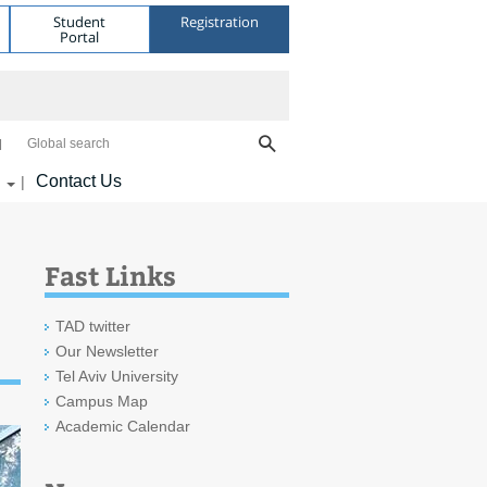
Student
Registration
Portal
Global search
Contact Us
|
Fast Links
TAD twitter
Our Newsletter
Tel Aviv University
Campus Map
Academic Calendar