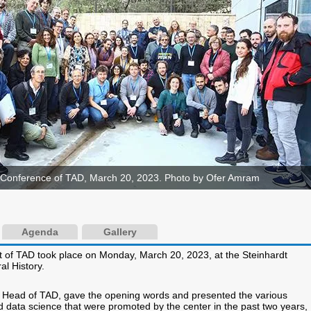
Conference of TAD, March 20, 2023. Photo by Ofer Amram
Agenda
Gallery
 of TAD took place on Monday, March 20, 2023, at the Steinhardt
l History.
, Head of TAD, gave the opening words and presented the various
and data science that were promoted by the center in the past two years,