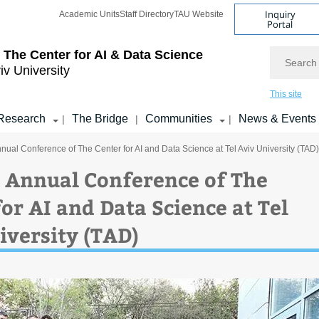
Inquiry
Academic Units
Staff Directory
TAU Website
Portal
Search
 The Center for AI & Data Science
iv University
This site
Research
The Bridge
Communities
News & Events
|
|
|
nual Conference of The Center for AI and Data Science at Tel Aviv University (TAD)
 Annual Conference of The
or AI and Data Science at Tel
iversity (TAD)