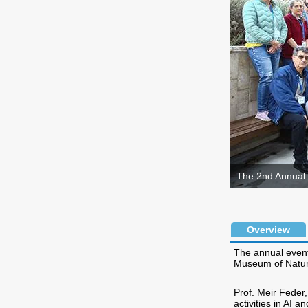
The 2nd Annual 
Overview
The annual event
Museum of Natura
Prof. Meir Feder
activities in AI 