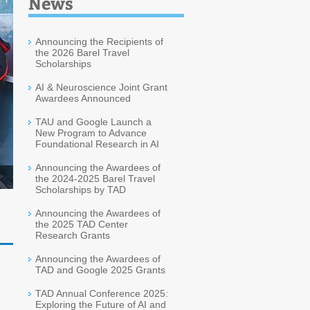
News
Announcing the Recipients of
the 2026 Barel Travel
Scholarships
AI & Neuroscience Joint Grant
Awardees Announced
TAU and Google Launch a
New Program to Advance
Foundational Research in AI
Announcing the Awardees of
the 2024-2025 Barel Travel
Scholarships by TAD
Announcing the Awardees of
the 2025 TAD Center
Research Grants
Announcing the Awardees of
TAD and Google 2025 Grants
TAD Annual Conference 2025:
Exploring the Future of AI and