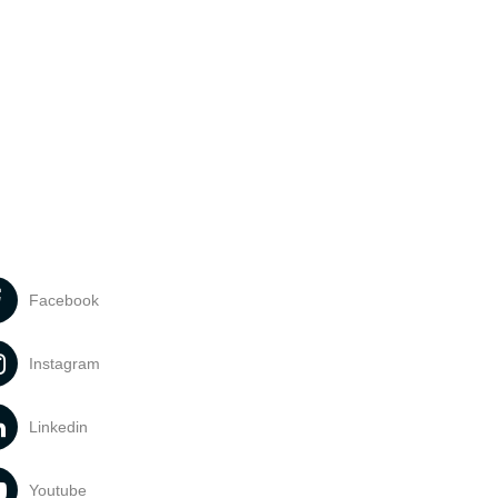
Facebook
Instagram
Linkedin
Youtube