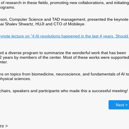
 of research in these fields, promoting new collaborations, and initiating
rograms.
erson, Computer Science and TAD management, presented the keynote
hai Shalev Shwartz, HUJI and CTO of Mobileye.
eynote lecture on "4 AI revolutions happened in the last 4 years. Shoul
ed a diverse program to summarize the wonderful work that has been
 2 years by members of the center. Most of these works were supporte
nter.
s on topics from biomedicine, neuroscience, and fundamentals of AI t
physical sciences.
 chairs, speakers and participants who made this a successful meeting!
Next >
re >