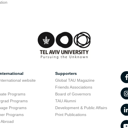
tion
nternational
Supporters
nternational website
Global TAU Magazine
t
Friends Associations
uate Programs
Board of Governors
rgrad Programs
TAU Alumni
uage Programs
Development & Public Affairs
er Programs
Print Publications
 Abroad