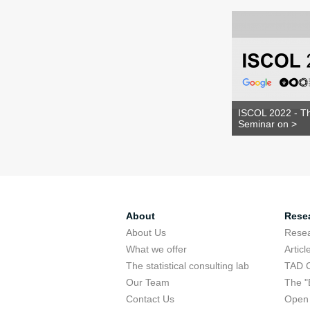
ISCOL 2022 - Th
Seminar on >
About
Rese
About Us
Rese
What we offer
Articl
The statistical consulting lab
TAD 
Our Team
The "
Contact Us
Open 