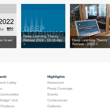
Deep Learning Theory
e Israel
Retreat 2024 - 10-11-Apr.
Deep Learning Theory
>
Retreat - 2023 >
arch
Highlights
arch Lobby
Newsroom
es
Press Coverage
Communities
Events
Bridge" Unit
Conferences
Positions
Galleries