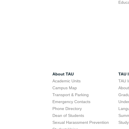
Educa
About TAU
TAU I
Academic Units
TAU I
Campus Map
Abou
Transport & Parking
Grad
Emergency Contacts
Unde
Phone Directory
Lang
Dean of Students
Summ
Sexual Harassment Prevention
Study