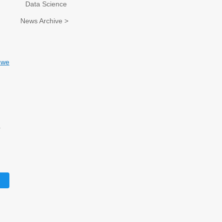
Data Science
News Archive >
d we
d
o