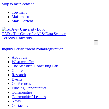
Skip to main content
Top menu
Main menu
Main Content
TAD - The Center for AI & Data Science
Tel Aviv University
Inquiry Portal
Student Portal
Registration
About Us
What we offer
The Statistical Consulting Lab
Our Team
Research
Events
Conferences
Funding Opportunities
Communities
Communities' Leaders
News
Contact us