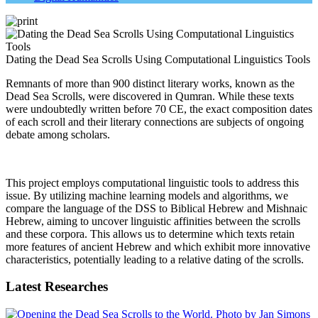
Dating the Dead Sea Scrolls Using Computational Linguistics Tools
Remnants of more than 900 distinct literary works, known as the
Dead Sea Scrolls, were discovered in Qumran. While these texts
were undoubtedly written before 70 CE, the exact composition dates
of each scroll and their literary connections are subjects of ongoing
debate among scholars.
This project employs computational linguistic tools to address this
issue. By utilizing machine learning models and algorithms, we
compare the language of the DSS to Biblical Hebrew and Mishnaic
Hebrew, aiming to uncover linguistic affinities between the scrolls
and these corpora. This allows us to determine which texts retain
more features of ancient Hebrew and which exhibit more innovative
characteristics, potentially leading to a relative dating of the scrolls.
Latest Researches