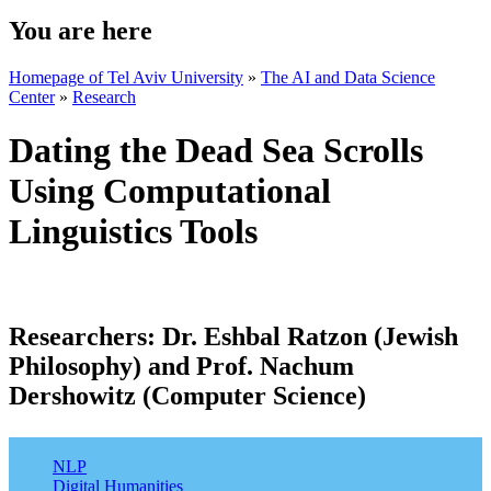
You are here
Homepage of Tel Aviv University
»
The AI and Data Science
Center
»
Research
Dating the Dead Sea Scrolls
Using Computational
Linguistics Tools
Researchers:
Dr. Eshbal Ratzon (Jewish
Philosophy) and Prof. Nachum
Dershowitz (Computer Science)
Tags:
NLP
Digital Humanities