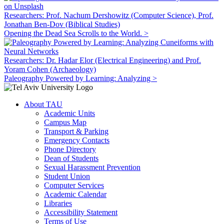
Researchers: Prof. Nachum Dershowitz (Computer Science), Prof.
Jonathan Ben-Dov (Biblical Studies)
Opening the Dead Sea Scrolls to the World. >
Researchers: Dr. Hadar Elor (Electrical Engineering) and Prof.
Yoram Cohen (Archaeology)
Paleography Powered by Learning: Analyzing >
About TAU
Academic Units
Campus Map
Transport & Parking
Emergency Contacts
Phone Directory
Dean of Students
Sexual Harassment Prevention
Student Union
Computer Services
Academic Calendar
Libraries
Accessibility Statement
Terms of Use