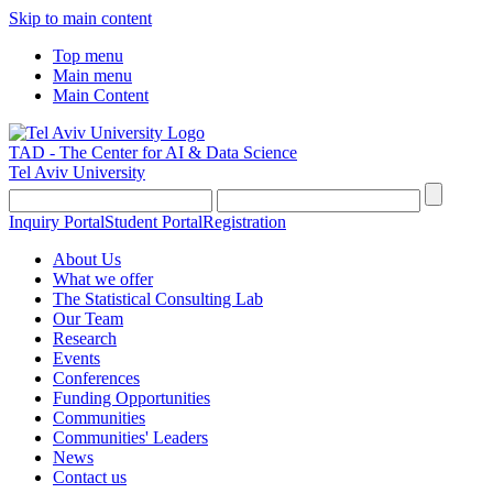
Skip to main content
Top menu
Main menu
Main Content
TAD - The Center for AI & Data Science
Tel Aviv University
Inquiry Portal
Student Portal
Registration
About Us
What we offer
The Statistical Consulting Lab
Our Team
Research
Events
Conferences
Funding Opportunities
Communities
Communities' Leaders
News
Contact us