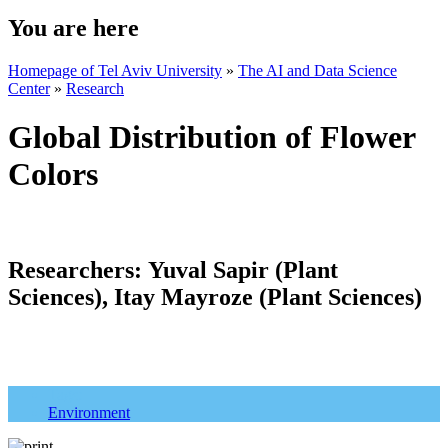
You are here
Homepage of Tel Aviv University
»
The AI and Data Science
Center
»
Research
Global Distribution of Flower
Colors
Researchers:
Yuval Sapir (Plant
Sciences), Itay Mayroze (Plant Sciences)
Tags:
Environment