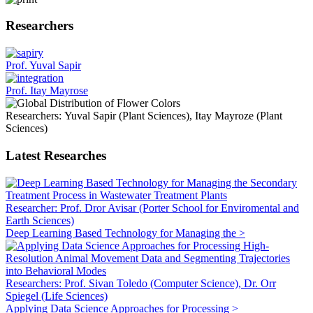
Researchers
Prof. Yuval Sapir
Prof. Itay Mayrose
Researchers: Yuval Sapir (Plant Sciences), Itay Mayroze (Plant
Sciences)
Latest Researches
Researcher: Prof. Dror Avisar (Porter School for Enviromental and
Earth Sciences)
Deep Learning Based Technology for Managing the >
Researchers: Prof. Sivan Toledo (Computer Science), Dr. Orr
Spiegel (Life Sciences)
Applying Data Science Approaches for Processing >