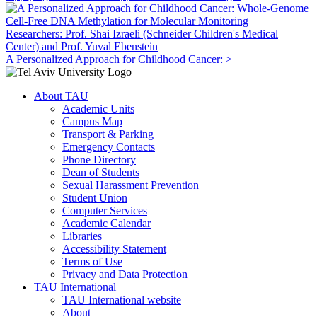
Researchers: Prof. Shai Izraeli (Schneider Children's Medical
Center) and Prof. Yuval Ebenstein
A Personalized Approach for Childhood Cancer: >
About TAU
Academic Units
Campus Map
Transport & Parking
Emergency Contacts
Phone Directory
Dean of Students
Sexual Harassment Prevention
Student Union
Computer Services
Academic Calendar
Libraries
Accessibility Statement
Terms of Use
Privacy and Data Protection
TAU International
TAU International website
About