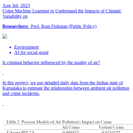
Aug 3rd, 2023
Using Machine Learning to Understand the Impacts of Climatic
Variability on
Researchers:
Prof. Ram Fishman (Public Policy)
Environment
AI for social good
Is criminal behavior influenced by the quality of air?
In this project, we use detailed daily data from the Indian state of
Karnataka to estimate the relationship between ambient air pollution
and crime incidents.