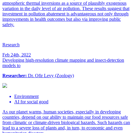
atmospheric thermal inversions as a source of plausibly exogenous
variation in the daily level of air pollution. These results suggest that
investment in pollution abatement is advantageous not only through
improvements in health outcomes but also via improving public
safety.
Research
Feb 24th, 2022
Developing high-resolution climate mapping and insect-detection
models to
Researcher:
Dr. Ofir Levy (Zoology)
Environment
AI for social good
As our planet warms, human societies, especially in developing
countries, depend on our ability to maintain our food resources safe
from climatic or climate-driven biological hazards. Such hazards can
lead to a severe loss of plants and, in turn, to economic and even