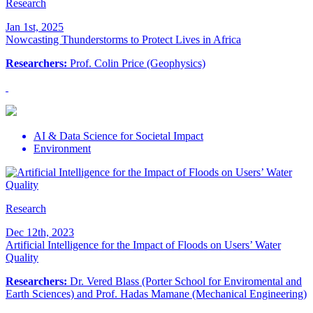
Research
Jan 1st, 2025
Nowcasting Thunderstorms to Protect Lives in Africa
Researchers:
Prof. Colin Price (Geophysics)
AI & Data Science for Societal Impact
Environment
Research
Dec 12th, 2023
Artificial Intelligence for the Impact of Floods on Users’ Water
Quality
Researchers:
Dr. Vered Blass (Porter School for Enviromental and
Earth Sciences) and Prof. Hadas Mamane (Mechanical Engineering)