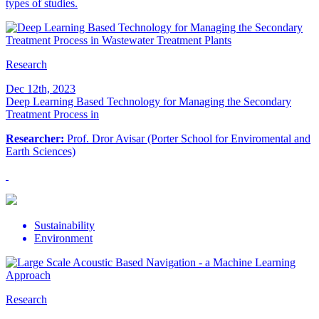
types of studies.
Research
Dec 12th, 2023
Deep Learning Based Technology for Managing the Secondary
Treatment Process in
Researcher:
Prof. Dror Avisar (Porter School for Enviromental and
Earth Sciences)
Sustainability
Environment
Research