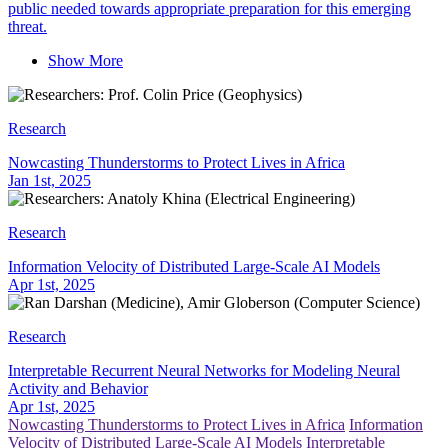
public needed towards appropriate preparation for this emerging
threat.
Show More
Research
Nowcasting Thunderstorms to Protect Lives in Africa
Jan 1st, 2025
Research
Information Velocity of Distributed Large-Scale AI Models
Apr 1st, 2025
Research
Interpretable Recurrent Neural Networks for Modeling Neural
Activity and Behavior
Apr 1st, 2025
Nowcasting Thunderstorms to Protect Lives in Africa
Information
Velocity of Distributed Large-Scale AI Models
Interpretable