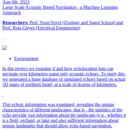
Aug 6th, 2023
Large Scale Acoustic Based Navigation - a Machine Learning
Approach
Researchers:
Prof. Yossi Yovel (Zoology and Sagol School) and
Prof. Raja Giryes (Electrical Engineering)
Environment
In this project we examine if and how echolocating bats can
navigate over kilometers using only acoustic echoes. To study this,
we generated a huge database of simulated echoes based on actual
3D maps of northern Israel, at a scale of dozens of kilometers.
This echoic information was examined, revealing the unique
characteristics of different landscapes, that is - the statistics of the
echo provide vast information about the landscape (e.g., whether it
is a field, orchard, or lake and also sufficient information about
unique landmarks that should allow echo-based navigation.