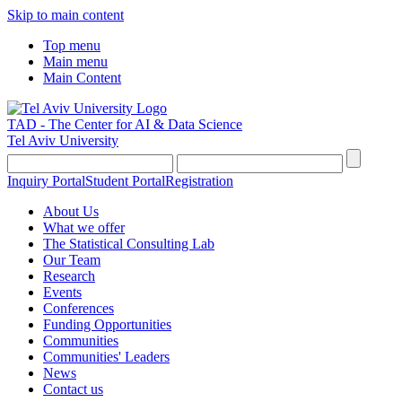
Skip to main content
Top menu
Main menu
Main Content
TAD - The Center for AI & Data Science
Tel Aviv University
Inquiry Portal
Student Portal
Registration
About Us
What we offer
The Statistical Consulting Lab
Our Team
Research
Events
Conferences
Funding Opportunities
Communities
Communities' Leaders
News
Contact us