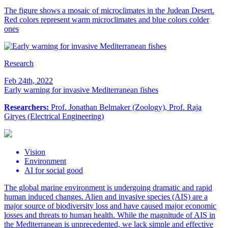
The figure shows a mosaic of microclimates in the Judean Desert.
Red colors represent warm microclimates and blue colors colder
ones
Research
Feb 24th, 2022
Early warning for invasive Mediterranean fishes
Researchers:
Prof. Jonathan Belmaker (Zoology), Prof. Raja
Giryes (Electrical Engineering)
Vision
Environment
AI for social good
The global marine environment is undergoing dramatic and rapid
human induced changes. Alien and invasive species (AIS) are a
major source of biodiversity loss and have caused major economic
losses and threats to human health. While the magnitude of AIS in
the Mediterranean is unprecedented, we lack simple and effective