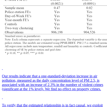
Our results indicate that a one-standard-deviation increase in air
pollution, measured as the daily concentration level of PM 2.5, is
associated with an increase of 2.3% in the number of violent crimes
(significant at the 1% level). We find no effect on property crimes.
To verify that the estimated relationship is in fact causal, we exploit