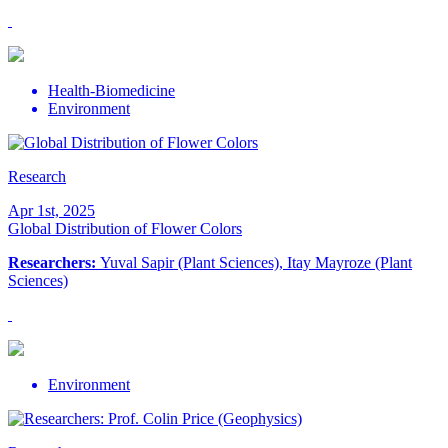
Health-Biomedicine
Environment
Research
Apr 1st, 2025
Global Distribution of Flower Colors
Researchers:
Yuval Sapir (Plant Sciences), Itay Mayroze (Plant
Sciences)
Environment