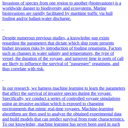
Invasions of species from one region to another (bioinvasions) is a
worldwide danger to biodiversity and ecosystems. Marine
bioinvasions are rapidly facilitated by maritime traffic via hull
fouling and/or ballast-water discharge.
Despite numerous previous studies, a knowledge gap exists
regarding the parameters that dictate which ship route presents
higher invasion risks by introduction of fouling organisms. Factors
such as changes in water salinity and temperatures, the type of
vessel, the duration of the voyage, and turnover time in ports of call
are likely to influence the survival of "passenger" organisms, and
thus correlate with risk.
In our research, we harness machine learning to learn the parameters
that affect the survival of invasive species during the voyage.
Specifically, we conduct a series of controlled voyage simulations
using an invasive ascidian which is exposed to changing
environments that mimic real-time voyages. Machine-learning
algorithms are then used to analyze the obtained experimental data
and build models that can predict survival from route characteristics.
To our knowledge, machine learning has never been used in such