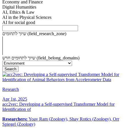
Economy and Finance
Digital Humanities
AI, Ethics & Law
AI in the Physical Sciences
AI for social good
שיוך לתחומים (field_research_zone)
שיוך לתחומים חדש (field_belong_domains)
Research
Apr 1st, 2025
acc2vec: Developing a Self-supervised Transformer Model for
Identification of
Researchers:
Yoav Ram (Zoology), Shay Rotics (Zoology), Orr
Spiegel (Zoology)