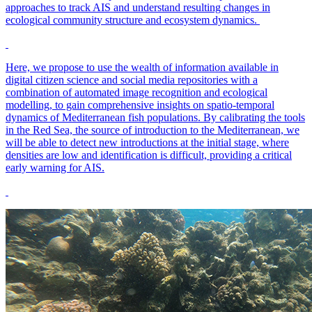
approaches to track AIS and understand resulting changes in
ecological community structure and ecosystem dynamics.
Here, we propose to use the wealth of information available in
digital citizen science and social media repositories with a
combination of automated image recognition and ecological
modelling, to gain comprehensive insights on spatio-temporal
dynamics of Mediterranean fish populations. By calibrating the tools
in the Red Sea, the source of introduction to the Mediterranean, we
will be able to detect new introductions at the initial stage, where
densities are low and identification is difficult, providing a critical
early warning for AIS.