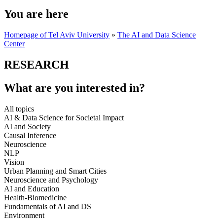
You are here
Homepage of Tel Aviv University
»
The AI and Data Science
Center
RESEARCH
What are you interested in?
All topics
AI & Data Science for Societal Impact
AI and Society
Causal Inference
Neuroscience
NLP
Vision
Urban Planning and Smart Cities
Neuroscience and Psychology
AI and Education
Health-Biomedicine
Fundamentals of AI and DS
Environment