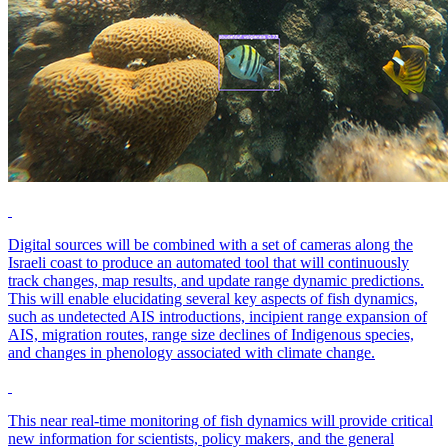
Digital sources will be combined with a set of cameras along the
Israeli coast to produce an automated tool that will continuously
track changes, map results, and update range dynamic predictions.
This will enable elucidating several key aspects of fish dynamics,
such as undetected AIS introductions, incipient range expansion of
AIS, migration routes, range size declines of Indigenous species,
and changes in phenology associated with climate change.
This near real-time monitoring of fish dynamics will provide critical
new information for scientists, policy makers, and the general