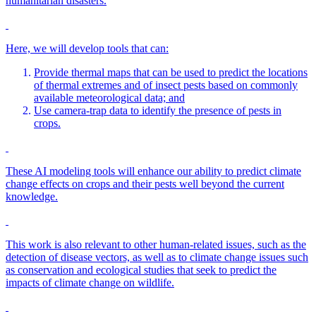
humanitarian disasters.
Here, we will develop tools that can:
Provide thermal maps that can be used to predict the locations
of thermal extremes and of insect pests based on commonly
available meteorological data; and
Use camera-trap data to identify the presence of pests in
crops.
These AI modeling tools will enhance our ability to predict climate
change effects on crops and their pests well beyond the current
knowledge.
This work is also relevant to other human-related issues, such as the
detection of disease vectors, as well as to climate change issues such
as conservation and ecological studies that seek to predict the
impacts of climate change on wildlife.