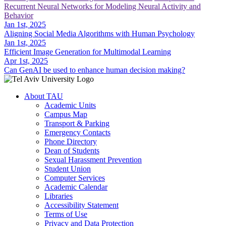
Recurrent Neural Networks for Modeling Neural Activity and
Behavior
Jan 1st, 2025
Aligning Social Media Algorithms with Human Psychology
Jan 1st, 2025
Efficient Image Generation for Multimodal Learning
Apr 1st, 2025
Can GenAI be used to enhance human decision making?
About TAU
Academic Units
Campus Map
Transport & Parking
Emergency Contacts
Phone Directory
Dean of Students
Sexual Harassment Prevention
Student Union
Computer Services
Academic Calendar
Libraries
Accessibility Statement
Terms of Use
Privacy and Data Protection