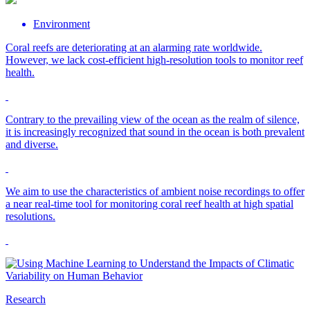
Environment
Coral reefs are deteriorating at an alarming rate worldwide.
However, we lack cost-efficient high-resolution tools to monitor reef
health.
Contrary to the prevailing view of the ocean as the realm of silence,
it is increasingly recognized that sound in the ocean is both prevalent
and diverse.
We aim to use the characteristics of ambient noise recordings to offer
a near real-time tool for monitoring coral reef health at high spatial
resolutions.
Research