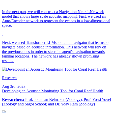
In the next part, we will construct a Navigation Neural-Network
model that allows large-scale acoustic mapping. First, we used an
Auto-Encoder network to represent the echoes in a low-dimensional
space.
Next, we used Transformer LLMs to train a navigator that learns to
navigate based on acoustic information. This network will rely on
the previous ones in order to steer the agent’s navigation towards
familiar locations. The network has already shown promising
results.
Research
Aug 3rd, 2023
Developing an Acoustic Monitoring Tool for Coral Reef Health
Researchers:
Prof. Jonathan Belmaker (Zoology), Prof. Yossi Yovel
(Zoology and Sagol School) and Dr. Yoav Ram (Zoology)