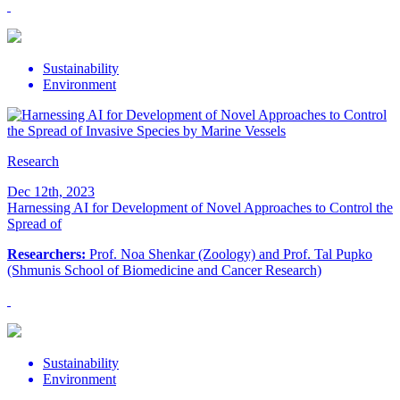
Sustainability
Environment
Research
Dec 12th, 2023
Harnessing AI for Development of Novel Approaches to Control the
Spread of
Researchers:
Prof. Noa Shenkar (Zoology) and Prof. Tal Pupko
(Shmunis School of Biomedicine and Cancer Research)
Sustainability
Environment