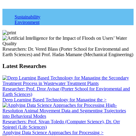
Tags:
Sustainability
Environment
Researchers: Dr. Vered Blass (Porter School for Enviromental and
Earth Sciences) and Prof. Hadas Mamane (Mechanical Engineering)
Latest Researches
Researcher: Prof. Dror Avisar (Porter School for Enviromental and
Earth Sciences)
Deep Learning Based Technology for Managing the >
Researchers: Prof. Sivan Toledo (Computer Science), Dr. Orr
Spiegel (Life Sciences)
Applying Data Science Approaches for Processing >