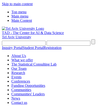
Skip to main content
Top menu
Main menu
Main Content
TAD - The Center for AI & Data Science
Tel Aviv University
Inquiry Portal
Student Portal
Registration
About Us
What we offer
The Statistical Consulting Lab
Our Team
Research
Events
Conferences
Funding Opportunities
Communities
Communities' Leaders
News
Contact us