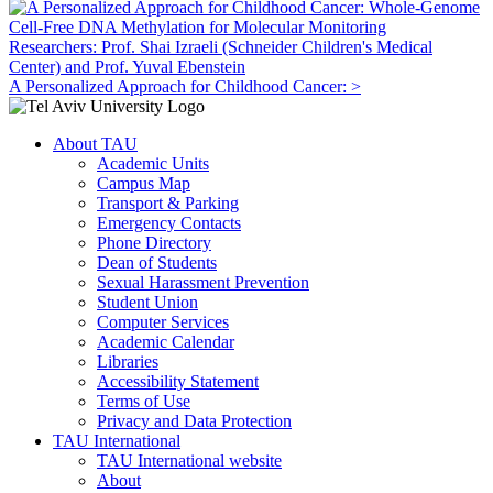
Researchers: Prof. Shai Izraeli (Schneider Children's Medical
Center) and Prof. Yuval Ebenstein
A Personalized Approach for Childhood Cancer: >
About TAU
Academic Units
Campus Map
Transport & Parking
Emergency Contacts
Phone Directory
Dean of Students
Sexual Harassment Prevention
Student Union
Computer Services
Academic Calendar
Libraries
Accessibility Statement
Terms of Use
Privacy and Data Protection
TAU International
TAU International website
About