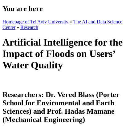
You are here
Homepage of Tel Aviv University
»
The AI and Data Science
Center
»
Research
Artificial Intelligence for the
Impact of Floods on Users’
Water Quality
Researchers:
Dr. Vered Blass (Porter
School for Enviromental and Earth
Sciences) and Prof. Hadas Mamane
(Mechanical Engineering)