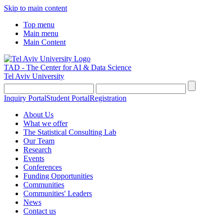
Skip to main content
Top menu
Main menu
Main Content
TAD - The Center for AI & Data Science
Tel Aviv University
Inquiry Portal
Student Portal
Registration
About Us
What we offer
The Statistical Consulting Lab
Our Team
Research
Events
Conferences
Funding Opportunities
Communities
Communities' Leaders
News
Contact us