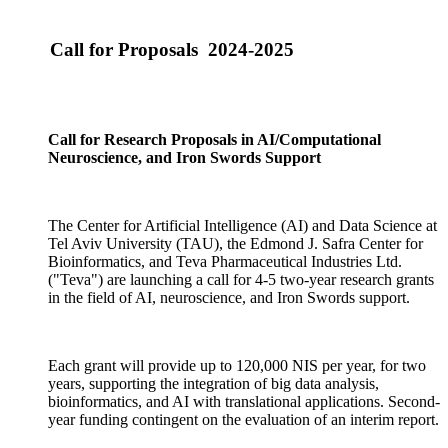
Call for Proposals 2024-2025
Call for Research Proposals in AI/Computational
Neuroscience, and Iron Swords Support
The Center for Artificial Intelligence (AI) and Data Science at
Tel Aviv University (TAU), the Edmond J. Safra Center for
Bioinformatics, and Teva Pharmaceutical Industries Ltd.
("Teva") are launching a call for 4-5 two-year research grants
in the field of AI, neuroscience, and Iron Swords support.
Each grant will provide up to 120,000 NIS per year, for two
years, supporting the integration of big data analysis,
bioinformatics, and AI with translational applications. Second-
year funding contingent on the evaluation of an interim report.