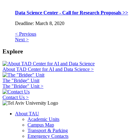
Data Science Center - Call for Research Proposals >>
Deadline: March 8, 2020
< Previous
Next >
Explore
About TAD Center for AI and Data Science >
The "Bridge" Unit
The "Bridge" Unit >
Contact Us >
About TAU
Academic Units
Campus Map
Transport & Parking
Emergency Contacts