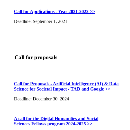
Call for Applications - Year 2021-2022 >>
Deadline: September 1, 2021
Call for proposals
Call for Proposals - Artificial Intelligence (AI) & Data
Science for Societal Impact - TAD and Google >>
Deadline: December 30, 2024
A call for the Digital Humanities and Social
Sciences Fellows program 2024-2025 >>