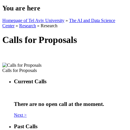
You are here
Homepage of Tel Aviv University
»
The AI and Data Science
Center
»
Research
»
Research
Calls for Proposals
Calls for Proposals
Current Calls
There are no open call at the moment.
Next >
Past Calls