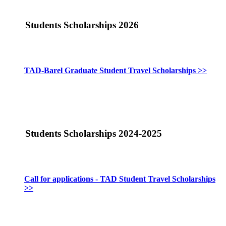
Students Scholarships 2026
TAD-Barel Graduate Student Travel Scholarships >>
Students Scholarships 2024-2025
Call for applications - TAD Student Travel Scholarships
>>