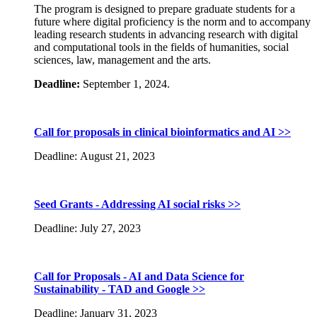
The program is designed to prepare graduate students for a
future where digital proficiency is the norm and to accompany
leading research students in advancing research with digital
and computational tools in the fields of humanities, social
sciences, law, management and the arts.
Deadline:
September 1, 2024.
Call for proposals in clinical bioinformatics and AI >>
Deadline: August 21, 2023
Seed Grants - Addressing AI social risks >>
Deadline: July 27, 2023
Call for Proposals - AI and Data Science for
Sustainability - TAD and Google >>
Deadline: January 31, 2023