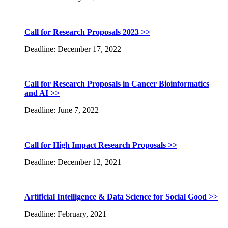
Call for Research Proposals 2023 >>
Deadline: December 17, 2022
Call for Research Proposals in Cancer Bioinformatics
and AI >>
Deadline: June 7, 2022
Call for High Impact Research Proposals >>
Deadline: December 12, 2021
Artificial Intelligence & Data Science for Social Good >>
Deadline: February, 2021