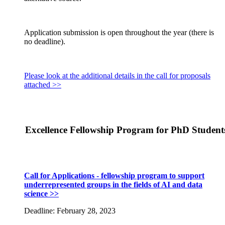
Application submission is open throughout the year (there is
no deadline).
Please look at the additional details in the call for proposals
attached >>
Excellence Fellowship Program for PhD Student
Call for Applications - fellowship program to support
underrepresented groups in the fields of AI and data
science >>
Deadline: February 28, 2023