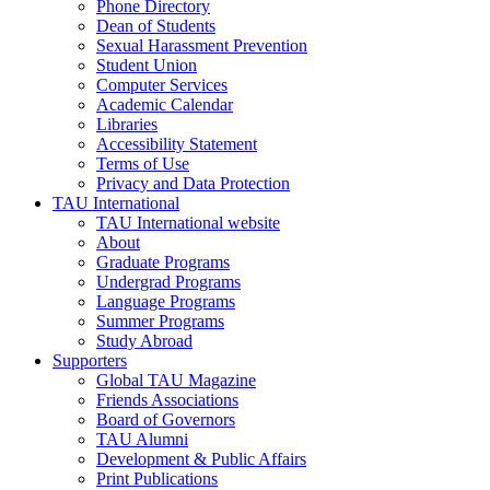
Phone Directory
Dean of Students
Sexual Harassment Prevention
Student Union
Computer Services
Academic Calendar
Libraries
Accessibility Statement
Terms of Use
Privacy and Data Protection
TAU International
TAU International website
About
Graduate Programs
Undergrad Programs
Language Programs
Summer Programs
Study Abroad
Supporters
Global TAU Magazine
Friends Associations
Board of Governors
TAU Alumni
Development & Public Affairs
Print Publications