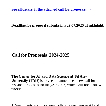
See all details in the attached call for proposals >>
Deadline for proposal submission: 28.07.2025 at midnight.
Call for Proposals 2024-2025
The Center for AI and Data Science at Tel Aviv
University (TAD)
is pleased to announce a new call for
research proposals for the year 2025, which will focus on two
tracks:
1. Seed grants to support new collaborative ideas in AI and