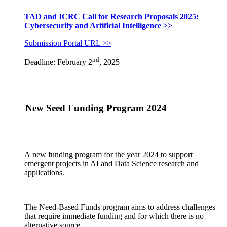
TAD and ICRC Call for Research Proposals 2025:
Cybersecurity and Artificial Intelligence >>
Submission Portal URL >>
nd
Deadline: February 2
, 2025
New Seed Funding Program 2024
A new funding program for the year 2024 to support
emergent projects in AI and Data Science research and
applications.
The Need-Based Funds program aims to address challenges
that require immediate funding and for which there is no
alternative source.