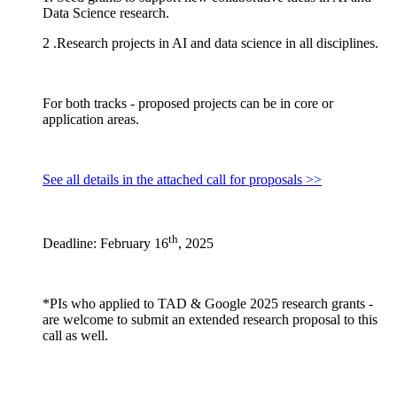
Data Science research.
2 .Research projects in AI and data science in all disciplines.
For both tracks - proposed projects can be in core or
application areas.
See all details in the attached call for proposals >>
th
Deadline: February 16
, 2025
*PIs who applied to TAD & Google 2025 research grants -
are welcome to submit an extended research proposal to this
call as well.