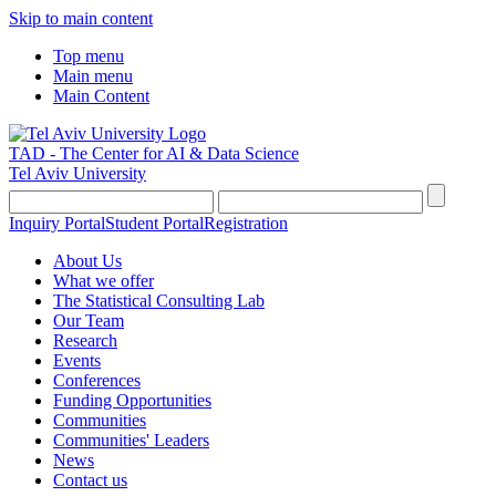
Skip to main content
Top menu
Main menu
Main Content
TAD - The Center for AI & Data Science
Tel Aviv University
Inquiry Portal
Student Portal
Registration
About Us
What we offer
The Statistical Consulting Lab
Our Team
Research
Events
Conferences
Funding Opportunities
Communities
Communities' Leaders
News
Contact us