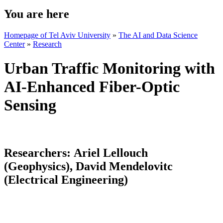
You are here
Homepage of Tel Aviv University
»
The AI and Data Science
Center
»
Research
Urban Traffic Monitoring with
AI-Enhanced Fiber-Optic
Sensing
Researchers:
Ariel Lellouch
(Geophysics), David Mendelovitc
(Electrical Engineering)