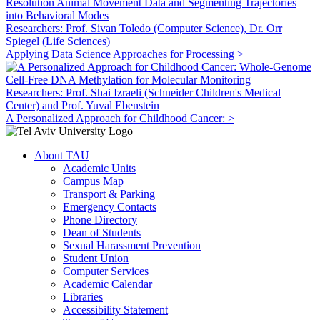
Researchers: Prof. Sivan Toledo (Computer Science), Dr. Orr
Spiegel (Life Sciences)
Applying Data Science Approaches for Processing >
Researchers: Prof. Shai Izraeli (Schneider Children's Medical
Center) and Prof. Yuval Ebenstein
A Personalized Approach for Childhood Cancer: >
About TAU
Academic Units
Campus Map
Transport & Parking
Emergency Contacts
Phone Directory
Dean of Students
Sexual Harassment Prevention
Student Union
Computer Services
Academic Calendar
Libraries
Accessibility Statement