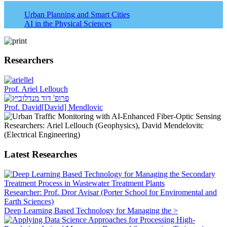
Tags:
Urban Planning and Smart Cities
AI in the Physical Sciences
Researchers
Prof. Ariel Lellouch
Prof. David[David] Mendlovic
Researchers: Ariel Lellouch (Geophysics), David Mendelovitc
(Electrical Engineering)
Latest Researches
Researcher: Prof. Dror Avisar (Porter School for Enviromental and
Earth Sciences)
Deep Learning Based Technology for Managing the >