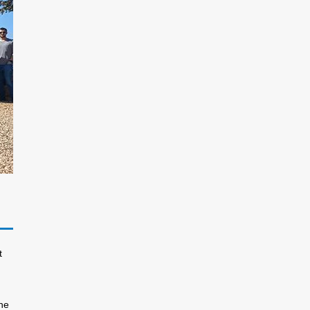
t
the