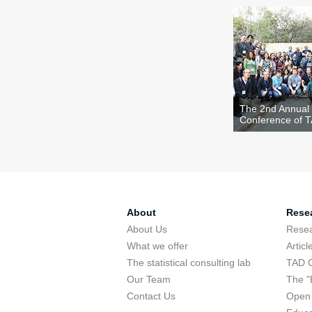
The 2nd Annual
Conference of 
About
Rese
About Us
Rese
What we offer
Articl
The statistical consulting lab
TAD 
Our Team
The "
Contact Us
Open 