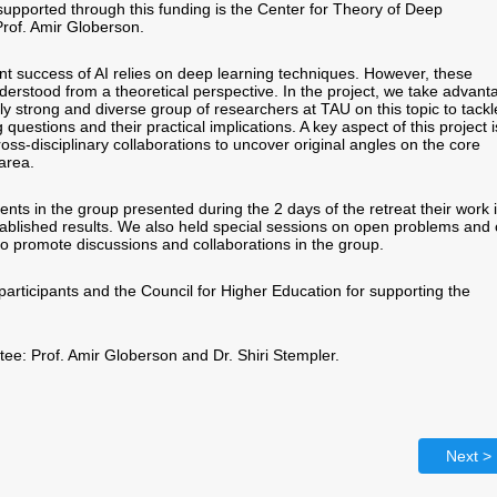
supported through this funding is the Center for Theory of Deep
Prof. Amir Globerson.
nt success of AI relies on deep learning techniques. However, these
derstood from a theoretical perspective. In the project, we take advant
ly strong and diverse group of researchers at TAU on this topic to tackl
 questions and their practical implications. A key aspect of this project i
oss-disciplinary collaborations to uncover original angles on the core
 area.
nts in the group presented during the 2 days of the retreat their work 
ablished results. We also held special sessions on open problems and
 to promote discussions and collaborations in the group.
participants and the Council for Higher Education for supporting the
e: Prof. Amir Globerson and Dr. Shiri Stempler.
Next >