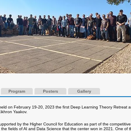
Program
Posters
Gallery
eld on February 19-20, 2023 the first Deep Learning Theory Retreat a
Zikhron Yaakov.
upported by the Higher Council for Education as part of the competitive
 the fields of AI and Data Science that the center won in 2021. One of 