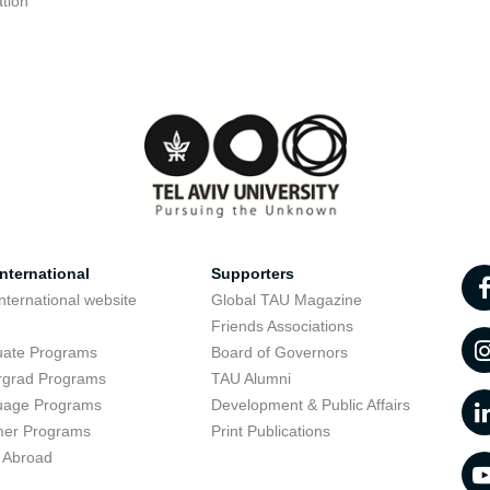
tion
nternational
Supporters
nternational website
Global TAU Magazine
t
Friends Associations
uate Programs
Board of Governors
rgrad Programs
TAU Alumni
uage Programs
Development & Public Affairs
er Programs
Print Publications
 Abroad