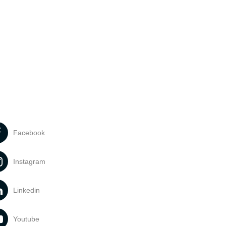
Facebook
Instagram
Linkedin
Youtube