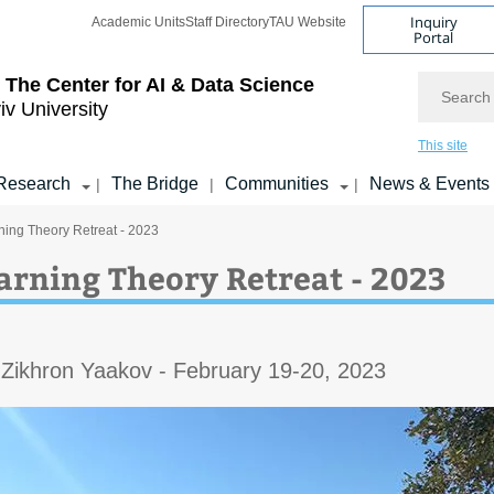
Inquiry
Academic Units
Staff Directory
TAU Website
Portal
Search
 The Center for AI & Data Science
iv University
This site
Research
The Bridge
Communities
News & Events
|
|
|
ing Theory Retreat - 2023
arning Theory Retreat - 2023
 Zikhron Yaakov - February 19-20, 2023