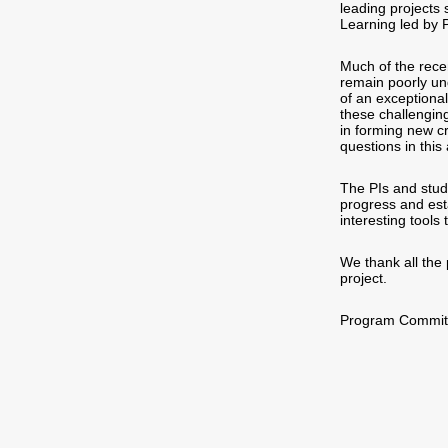
leading projects 
Learning led by 
Much of the rece
remain poorly un
of an exceptional
these challenging
in forming new cr
questions in this
The PIs and stude
progress and est
interesting tools
We thank all the 
project.
Program Committe