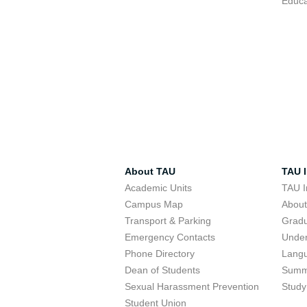
Educa
About TAU
TAU I
Academic Units
TAU I
Campus Map
Abou
Transport & Parking
Grad
Emergency Contacts
Unde
Phone Directory
Lang
Dean of Students
Summ
Sexual Harassment Prevention
Study
Student Union