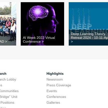
Deep Learning Theory
AI Week 2022 Virtual
Retreat 2024 - 10-11-Ap
TAD >
Conference >
>
arch
Highlights
arch Lobby
Newsroom
es
Press Coverage
Communities
Events
Bridge" Unit
Conferences
Positions
Galleries