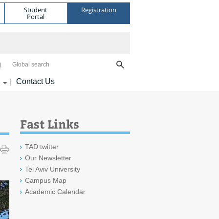
Student
Registration
Portal
Global search
Contact Us
|
Fast Links
TAD twitter
Our Newsletter
Tel Aviv University
Campus Map
Academic Calendar