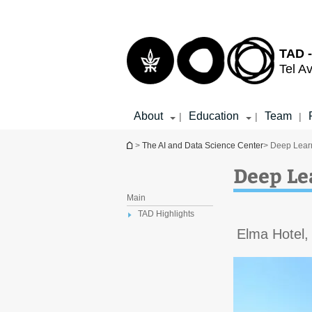
Top
Main
menu
Content
TAD -
Tel Av
About
Education
Team
|
|
|
You are here
>
The AI and Data Science Center
> Deep Learn
Deep Le
Main
TAD Highlights
Elma Hotel,