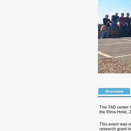
Overview
The TAD center h
the Elma Hotel, 
This event was s
research grant in