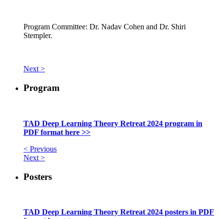
Program Committee: Dr. Nadav Cohen and Dr. Shiri
Stempler.
Next >
Program
TAD Deep Learning Theory Retreat 2024 program in
PDF format here >>
< Previous
Next >
Posters
TAD Deep Learning Theory Retreat 2024 posters in PDF