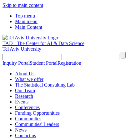
Skip to main content
Top menu
Main menu
Main Content
TAD - The Center for AI & Data Science
Tel Aviv University
Inquiry Portal
Student Portal
Registration
About Us
What we offer
The Statistical Consulting Lab
Our Team
Research
Events
Conferences
Funding Opportunities
Communities
Communities' Leaders
News
Contact us