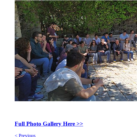
Full Photo Gallery Here >>
< Previous