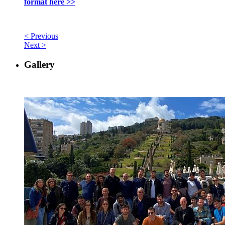
format here >>
< Previous
Next >
Gallery