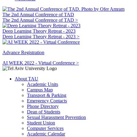
The 2nd Annual Conference of TAD
The 2nd Annual Conference of TAD >
Deep Learning Theory Retreat - 2023
Deep Learning Theory Retreat - 2023 >
Advance Registration
AI WEEK 2022 - Virtual Conference >
About TAU
Academic Units
Campus Map
Transport & Parking
Emergency Contacts
Phone Directory
Dean of Students
Sexual Harassment Prevention
Student Union
Computer Services
Academic Calendar