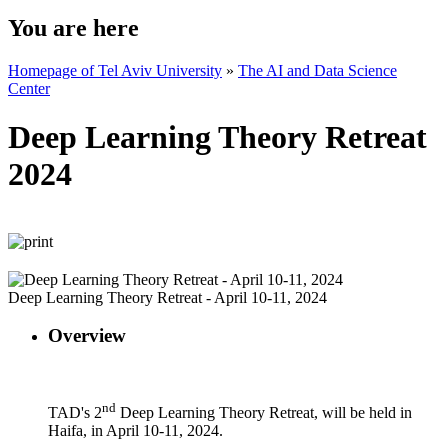
You are here
Homepage of Tel Aviv University
»
The AI and Data Science
Center
Deep Learning Theory Retreat
2024
Deep Learning Theory Retreat - April 10-11, 2024
Overview
nd
TAD's 2
Deep Learning Theory Retreat, will be held in
Haifa, in April 10-11, 2024.