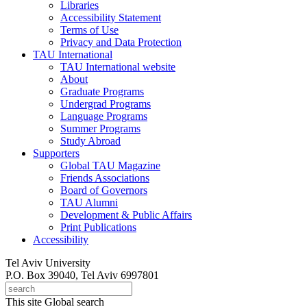
Libraries
Accessibility Statement
Terms of Use
Privacy and Data Protection
TAU International
TAU International website
About
Graduate Programs
Undergrad Programs
Language Programs
Summer Programs
Study Abroad
Supporters
Global TAU Magazine
Friends Associations
Board of Governors
TAU Alumni
Development & Public Affairs
Print Publications
Accessibility
Tel Aviv University
P.O. Box 39040, Tel Aviv 6997801
This site
Global search