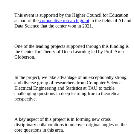
This event is supported by the Higher Council for Education
as part of the
competitive research grant
in the fields of AI and
Data Science that the center won in 2021.
One of the leading projects supported through this funding is
the Center for Theory of Deep Learning led by Prof. Amir
Globerson.
In the project, we take advantage of an exceptionally strong
and diverse group of researchers from Computer Science,
Electrical Engineering and Statistics at TAU to tackle
challenging questions in deep learning from a theoretical
perspective.
A key aspect of this project is in forming new cross-
disciplinary collaborations to uncover original angles on the
core questions in this area.