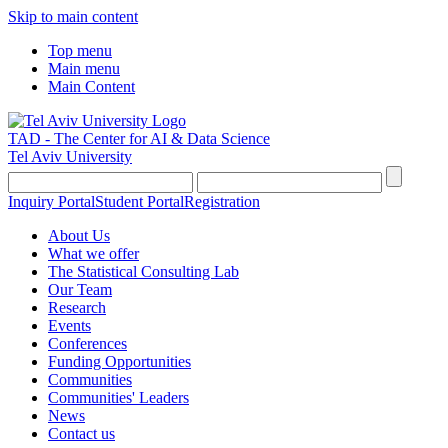
Skip to main content
Top menu
Main menu
Main Content
TAD - The Center for AI & Data Science
Tel Aviv University
Inquiry Portal
Student Portal
Registration
About Us
What we offer
The Statistical Consulting Lab
Our Team
Research
Events
Conferences
Funding Opportunities
Communities
Communities' Leaders
News
Contact us