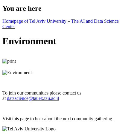
You are here
Homepage of Tel Aviv University
»
The AI and Data Science
Center
Environment
To join our communities please contact us
at
datascience@tauex.tau.ac.il
Visit this page to hear about the next community gathering.