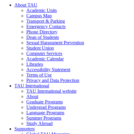
About TAU
Academic Units
Campus Map
Transport & Parking
Emergency Contacts
Phone Directory
Dean of Students
Sexual Harassment Prevention
Student Union
Computer Services
Academic Calendar
Libraries
Accessibility Statement
Terms of Use
Privacy and Data Protection
TAU International
TAU International website
About
Graduate Programs
Undergrad Programs
Language Programs
Summer Programs
Study Abroad
Supporters