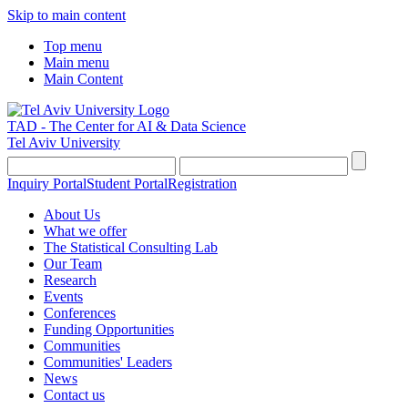
Skip to main content
Top menu
Main menu
Main Content
TAD - The Center for AI & Data Science
Tel Aviv University
Inquiry Portal
Student Portal
Registration
About Us
What we offer
The Statistical Consulting Lab
Our Team
Research
Events
Conferences
Funding Opportunities
Communities
Communities' Leaders
News
Contact us