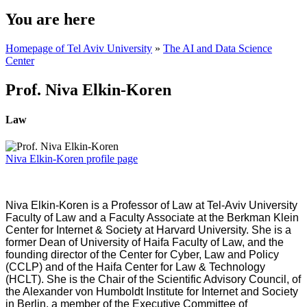
You are here
Homepage of Tel Aviv University
»
The AI and Data Science
Center
Prof. Niva Elkin-Koren
Law
Niva Elkin-Koren profile page
Niva Elkin-Koren is a Professor of Law at Tel-Aviv University
Faculty of Law and a Faculty Associate at the Berkman Klein
Center for Internet & Society at Harvard University. She is a
former Dean of University of Haifa Faculty of Law, and the
founding director of the Center for Cyber, Law and Policy
(CCLP) and of the Haifa Center for Law & Technology
(HCLT). She is the Chair of the Scientific Advisory Council, of
the Alexander von Humboldt Institute for Internet and Society
in Berlin, a member of the Executive Committee of