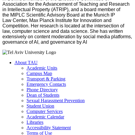
Association for the Advancement of Teaching and Research
in Intellectual Property (ATRIP), and a board member of
the MIPLC Scientific Advisory Board at the Munich IP
Law Center, Max Planck Institute for Innovation and
Competition. Her research is located at the intersection of
law, computer science and data science. She has written
extensively on content moderation by social media platforms,
governance of AI, and governance by AI
About TAU
Academic Units
Campus Map
Transport & Parking
Emergency Contacts
Phone Directory
Dean of Students
Sexual Harassment Prevention
Student Union
Computer Services
Academic Calendar
Libraries
Accessibility Statement
Terms of Use