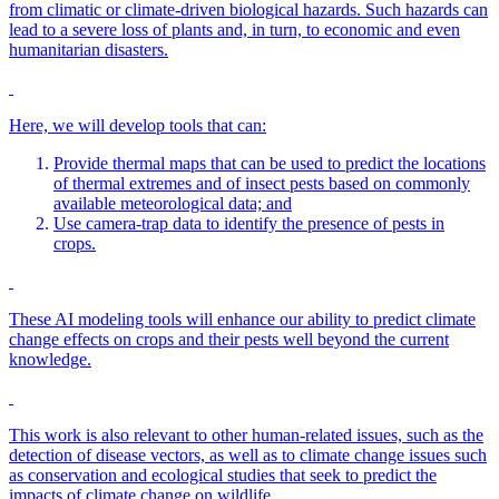
from climatic or climate-driven biological hazards. Such hazards can
lead to a severe loss of plants and, in turn, to economic and even
humanitarian disasters.
Here, we will develop tools that can:
Provide thermal maps that can be used to predict the locations
of thermal extremes and of insect pests based on commonly
available meteorological data; and
Use camera-trap data to identify the presence of pests in
crops.
These AI modeling tools will enhance our ability to predict climate
change effects on crops and their pests well beyond the current
knowledge.
This work is also relevant to other human-related issues, such as the
detection of disease vectors, as well as to climate change issues such
as conservation and ecological studies that seek to predict the
impacts of climate change on wildlife.