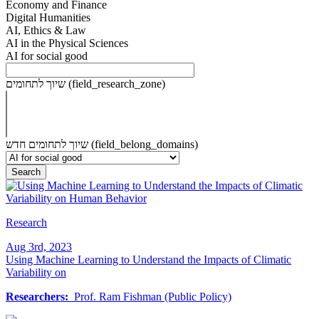
Economy and Finance
Digital Humanities
AI, Ethics & Law
AI in the Physical Sciences
AI for social good
שיוך לתחומים (field_research_zone)
שיוך לתחומים חדש (field_belong_domains)
Research
Aug 3rd, 2023
Using Machine Learning to Understand the Impacts of Climatic
Variability on
Researchers:
Prof. Ram Fishman (Public Policy)