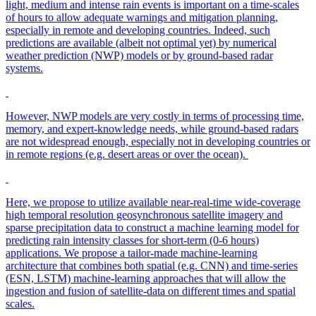
light, medium and intense rain events is important on a time-scales
of hours to allow adequate warnings and mitigation planning,
especially in remote and developing countries. Indeed, such
predictions are available (albeit not optimal yet) by numerical
weather prediction (NWP) models or by ground-based radar
systems.
However, NWP models are very costly in terms of processing time,
memory, and expert-knowledge needs, while ground-based radars
are not widespread enough, especially not in developing countries or
in remote regions (e.g. desert areas or over the ocean).
Here, we propose to utilize available near-real-time wide-coverage
high temporal resolution geosynchronous satellite imagery and
sparse precipitation data to construct a machine learning model for
predicting rain intensity classes for short-term (0-6 hours)
applications. We propose a tailor-made machine-learning
architecture that combines both spatial (e.g. CNN) and time-series
(ESN, LSTM) machine-learning approaches that will allow the
ingestion and fusion of satellite-data on different times and spatial
scales.