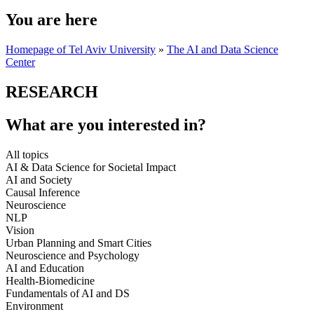
You are here
Homepage of Tel Aviv University
»
The AI and Data Science
Center
RESEARCH
What are you interested in?
All topics
AI & Data Science for Societal Impact
AI and Society
Causal Inference
Neuroscience
NLP
Vision
Urban Planning and Smart Cities
Neuroscience and Psychology
AI and Education
Health-Biomedicine
Fundamentals of AI and DS
Environment