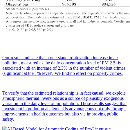
Our results indicate that a one-standard-deviation increase in air
pollution, measured as the daily concentration level of PM 2.5, is
associated with an increase of 2.3% in the number of violent crimes
(significant at the 1% level). We find no effect on property crimes.
To verify that the estimated relationship is in fact causal, we exploit
atmospheric thermal inversions as a source of plausibly exogenous
variation in the daily level of air pollution. These results suggest that
investment in pollution abatement is advantageous not only through
improvements in health outcomes but also via improving public
safety.