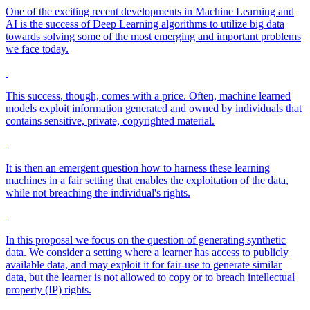
One of the exciting recent developments in Machine Learning and
AI is the success of Deep Learning algorithms to utilize big data
towards solving some of the most emerging and important problems
we face today.
This success, though, comes with a price. Often, machine learned
models exploit information generated and owned by individuals that
contains sensitive, private, copyrighted material.
It is then an emergent question how to harness these learning
machines in a fair setting that enables the exploitation of the data,
while not breaching the individual's rights.
In this proposal we focus on the question of generating synthetic
data. We consider a setting where a learner has access to publicly
available data, and may exploit it for fair-use to generate similar
data, but the learner is not allowed to copy or to breach intellectual
property (IP) rights.