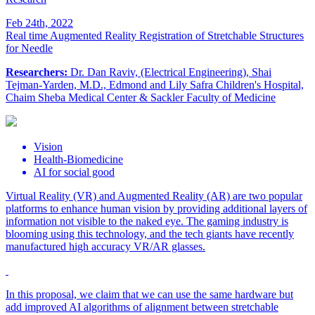
Feb 24th, 2022
Real time Augmented Reality Registration of Stretchable Structures
for Needle
Researchers:
Dr. Dan Raviv, (Electrical Engineering), Shai
Tejman-Yarden, M.D., Edmond and Lily Safra Children's Hospital,
Chaim Sheba Medical Center & Sackler Faculty of Medicine
Vision
Health-Biomedicine
AI for social good
Virtual Reality (VR) and Augmented Reality (AR) are two popular
platforms to enhance human vision by providing additional layers of
information not visible to the naked eye. The gaming industry is
blooming using this technology, and the tech giants have recently
manufactured high accuracy VR/AR glasses.
In this proposal, we claim that we can use the same hardware but
add improved AI algorithms of alignment between stretchable