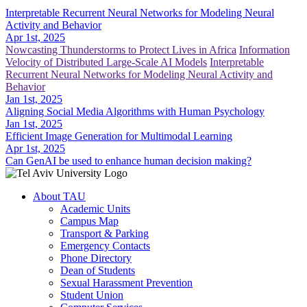
Interpretable Recurrent Neural Networks for Modeling Neural
Activity and Behavior
Apr 1st, 2025
Nowcasting Thunderstorms to Protect Lives in Africa
Information
Velocity of Distributed Large-Scale AI Models
Interpretable
Recurrent Neural Networks for Modeling Neural Activity and
Behavior
Jan 1st, 2025
Aligning Social Media Algorithms with Human Psychology
Jan 1st, 2025
Efficient Image Generation for Multimodal Learning
Apr 1st, 2025
Can GenAI be used to enhance human decision making?
About TAU
Academic Units
Campus Map
Transport & Parking
Emergency Contacts
Phone Directory
Dean of Students
Sexual Harassment Prevention
Student Union