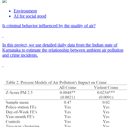
Environment
AI for social good
Is criminal behavior influenced by the quality of air?
In this project, we use detailed daily data from the Indian state of
Karnataka to estimate the relationship between ambient air pollution
and crime incidents.