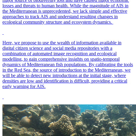
major source of biodiversity loss and have caused major economic
losses and threats to human health. While the magnitude of AIS in
the Mediterranean is unprecedented, we lack simple and effective
approaches to track AIS and understand resulting changes in
ecological community structure and ecosystem dynamics.
Here, we propose to use the wealth of information available in
digital citizen science and social media repositories with a
combination of automated image recognition and ecological
modelling, to gain comprehensive insights on spatio-temporal
dynamics of Mediterranean fish populations. By calibrating the tools
in the Red Sea, the source of introduction to the Mediterranean, we
will be able to detect new introductions at the initial stage, where
densities are low and identification is difficult, providing a critical
early warning for AIS.