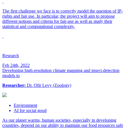
The first challenge we face is to correctly model the question of IP-
rights and fair use. In particular, the project will aim to propose
different notions and criteria for fair-use as well as study their
statistical and computational complexity.
Research
Feb 24th, 2022
Developing high-resolution climate mapping and insect-detection
models to
Researcher:
Dr. Ofir Levy (Zoology)
Environment
AI for social good
As our planet warms, human societies, especially in developing
countries, depend on our ability to maintain our food resources safe