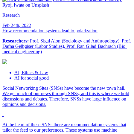
Research
Feb 24th, 2022
How recommendation systems lead to polarization
Researchers:
Prof. Sigal Alon )Sociology and Anthropology), Prof.
Dafna Gelbgiser (Labor Studies), Prof. Ran Gilad-Bachrach (Bio-
medical engineering)
AI, Ethics & Law
AI for social good
Social Networking Sites (SNSs) have become the new town hall.
We get much of our news through SNSs, and this is where we hold
discussions and debates. Therefore, SNSs have large influence on
opinions and decisions.
At the heart of these SNSs there are recommendation systems that
tailor the feed to our preferences. These systems use machine