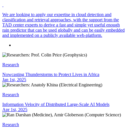
We are looking to apply our expertise in cloud detection and
classification and retrieval approaches, with the support from the
TAD center experts to derive a fast and simple yet useful enough
rain predictor that can be used globally and can be easily embedded
and implemented on a publicly available web-platform.
Research
Nowcasting Thunderstorms to Protect Lives in Africa
Jan 1st, 2025
Research
Information Velocity of Distributed Large-Scale AI Models
Apr 1st, 2025
Research