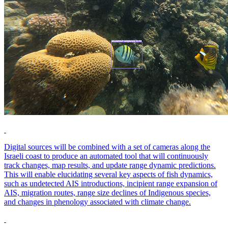
Digital sources will be combined with a set of cameras along the
Israeli coast to produce an automated tool that will continuously
track changes, map results, and update range dynamic predictions.
This will enable elucidating several key aspects of fish dynamics,
such as undetected AIS introductions, incipient range expansion of
AIS, migration routes, range size declines of Indigenous species,
and changes in phenology associated with climate change.