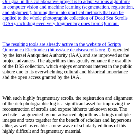
Our goal in this collaborative project is to adapt various algorithms
in computer vision and machine learning (segmentation, registration,
and alignment), turning them into practical methods that can be
applied to the whole photographic collection of Dead Sea Scrolls
(DSS), including even very fragmentary ones from Qumran.
The resulting tools are already active in the website of Scripta
Qumranica Electronica (
https://sqe.deadseascrolls.org.il
), operated
by the Israel Antiquities Authority (IAA), and are improved as the
project advances. The algorithms thus greatly enhance the usability
of the DSS collection, which enjoys enormous interest in the public
sphere due to its overwhelming cultural and historical importance
abd the open access granted by the IAA.
With such highly fragmentary scrolls, the registration and alignment
of the rich photographic log is a significant asset for improving the
reconstruction of scrolls and expose hitherto unknown texts. The
website – augmented by our advanced algorithms - brings multiple
images and texts together for the benefit of scholars and laypersons
alike, as well as enables a new wave of scholarly editions of this
highly difficult and fragmentary material.