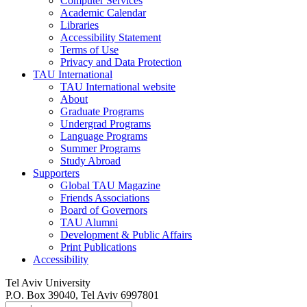
Computer Services
Academic Calendar
Libraries
Accessibility Statement
Terms of Use
Privacy and Data Protection
TAU International
TAU International website
About
Graduate Programs
Undergrad Programs
Language Programs
Summer Programs
Study Abroad
Supporters
Global TAU Magazine
Friends Associations
Board of Governors
TAU Alumni
Development & Public Affairs
Print Publications
Accessibility
Tel Aviv University
P.O. Box 39040, Tel Aviv 6997801