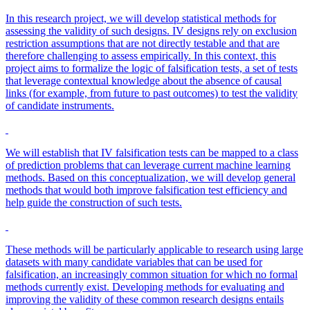
In this research project, we will develop statistical methods for
assessing the validity of such designs. IV designs rely on exclusion
restriction assumptions that are not directly testable and that are
therefore challenging to assess empirically. In this context, this
project aims to formalize the logic of falsification tests, a set of tests
that leverage contextual knowledge about the absence of causal
links (for example, from future to past outcomes) to test the validity
of candidate instruments.
We will establish that IV falsification tests can be mapped to a class
of prediction problems that can leverage current machine learning
methods. Based on this conceptualization, we will develop general
methods that would both improve falsification test efficiency and
help guide the construction of such tests.
These methods will be particularly applicable to research using large
datasets with many candidate variables that can be used for
falsification, an increasingly common situation for which no formal
methods currently exist. Developing methods for evaluating and
improving the validity of these common research designs entails