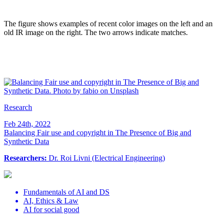
The figure shows examples of recent color images on the left and an
old IR image on the right. The two arrows indicate matches
.
Research
Feb 24th, 2022
Balancing Fair use and copyright in The Presence of Big and
Synthetic Data
Researchers:
Dr. Roi Livni (Electrical Engineering)
Fundamentals of AI and DS
AI, Ethics & Law
AI for social good