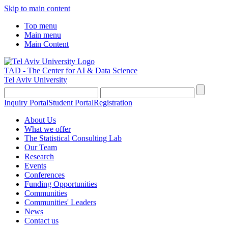
Skip to main content
Top menu
Main menu
Main Content
TAD - The Center for AI & Data Science
Tel Aviv University
Inquiry Portal
Student Portal
Registration
About Us
What we offer
The Statistical Consulting Lab
Our Team
Research
Events
Conferences
Funding Opportunities
Communities
Communities' Leaders
News
Contact us