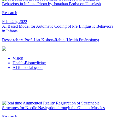
Research
Feb 24th, 2022
AI Based Model for Automatic Coding of Pre-Linguistic Behaviors
in Infants
Researcher:
Prof. Liat Kishon-Rabin (Health Professions)
Vision
Health-Biomedicine
AI for social good
Research