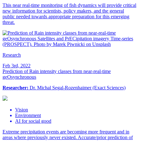
This near real-time monitoring of fish dynamics will provide critical
new information for scientists, policy makers, and the general
public needed towards appropriate preparation for this emerging
threat.
Research
Feb 3rd, 2022
Prediction of Rain intensity classes from near-real-time
geOsynchronous
Researcher:
Dr. Michal Segal-Rozenhaimer (Exact Sciences)
Vision
Environment
AI for social good
Extreme precipitation events are becoming more frequent and in
areas where previously never existed. Accurate/prior prediction of