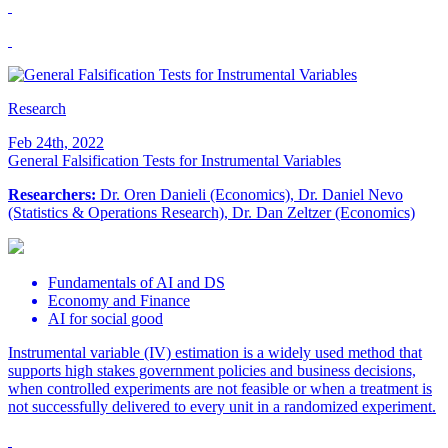
Research
Feb 24th, 2022
General Falsification Tests for Instrumental Variables
Researchers:
Dr. Oren Danieli (Economics), Dr. Daniel Nevo
(Statistics & Operations Research), Dr. Dan Zeltzer (Economics)
Fundamentals of AI and DS
Economy and Finance
AI for social good
Instrumental variable (IV) estimation is a widely used method that
supports high stakes government policies and business decisions,
when controlled experiments are not feasible or when a treatment is
not successfully delivered to every unit in a randomized experiment.