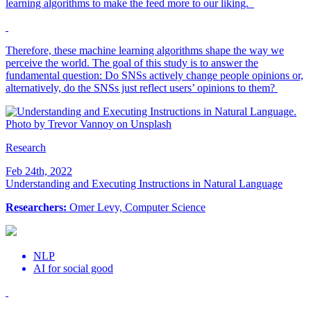
learning algorithms to make the feed more to our liking.
Therefore, these machine learning algorithms shape the way we
perceive the world. The goal of this study is to answer the
fundamental question: Do SNSs actively change people opinions or,
alternatively, do the SNSs just reflect users’ opinions to them?
Research
Feb 24th, 2022
Understanding and Executing Instructions in Natural Language
Researchers:
Omer Levy, Computer Science
NLP
AI for social good