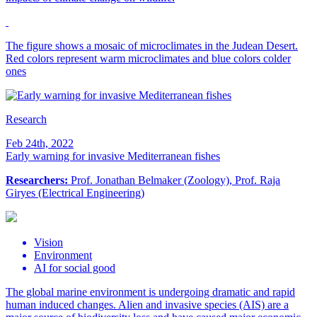
The figure shows a mosaic of microclimates in the Judean Desert.
Red colors represent warm microclimates and blue colors colder
ones
Research
Feb 24th, 2022
Early warning for invasive Mediterranean fishes
Researchers:
Prof. Jonathan Belmaker (Zoology), Prof. Raja
Giryes (Electrical Engineering)
Vision
Environment
AI for social good
The global marine environment is undergoing dramatic and rapid
human induced changes. Alien and invasive species (AIS) are a