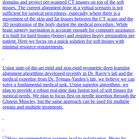
domains and project pre-scanned CT images on top of the soft
tissues. The current alignment done in a virtual scenario is not
sufficient for surgical procedures, especially where there is a
movement of the skin and fat tissues between the CT scans and the
3D positioning of the body during the medical procedure. While
brain surgery navigation is accurate enough for computer assistance,
it is built for hard tissues (bones) and requires heavy preparation per
patient. Here we focus on a quick solution for soft tissues with
minimal resource requirements.
Using state-of-the-art rigid and non-rigid geometric deep learning
alignment algorithms developed recently in Dr. Raviv’s lab and the
medical expertise from Dr. Tejman-Yarden’s lab, we believe we can
solve a fundamental medical task. Using superior algorithms, we
plan to provide a robust real-time data fusion tool of soft tissues for
surgical needs. We plan to focus first on needle insertion through the
Gluteus Muscles, but the same approach can be used for multiple
organs and multiple treatments.