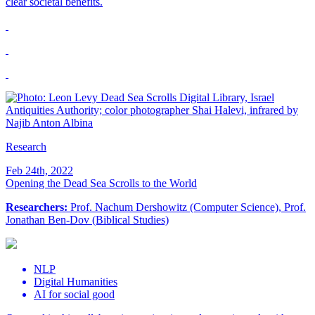
clear societal benefits.
Research
Feb 24th, 2022
Opening the Dead Sea Scrolls to the World
Researchers:
Prof. Nachum Dershowitz (Computer Science), Prof.
Jonathan Ben-Dov (Biblical Studies)
NLP
Digital Humanities
AI for social good