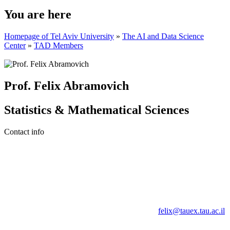
You are here
Homepage of Tel Aviv University
»
The AI and Data Science
Center
»
TAD Members
Prof. Felix Abramovich
Statistics & Mathematical Sciences
Contact info
felix@tauex.tau.ac.il