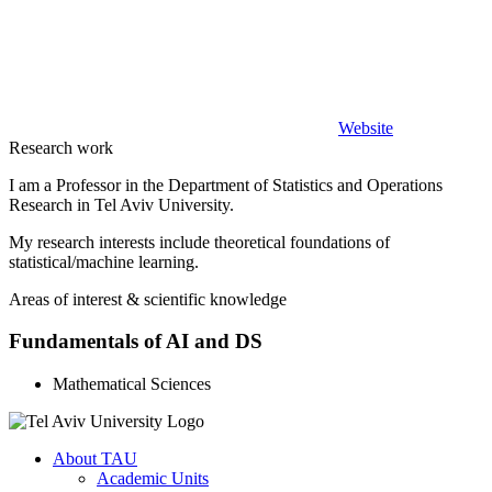
Website
Research work
I am a Professor in the Department of Statistics and Operations
Research in Tel Aviv University.
My research interests include theoretical foundations of
statistical/machine learning.
Areas of interest & scientific knowledge
Fundamentals of AI and DS
Mathematical Sciences
About TAU
Academic Units