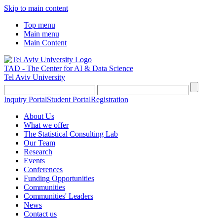
Skip to main content
Top menu
Main menu
Main Content
TAD - The Center for AI & Data Science
Tel Aviv University
Inquiry Portal
Student Portal
Registration
About Us
What we offer
The Statistical Consulting Lab
Our Team
Research
Events
Conferences
Funding Opportunities
Communities
Communities' Leaders
News
Contact us