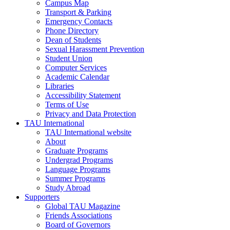
Campus Map
Transport & Parking
Emergency Contacts
Phone Directory
Dean of Students
Sexual Harassment Prevention
Student Union
Computer Services
Academic Calendar
Libraries
Accessibility Statement
Terms of Use
Privacy and Data Protection
TAU International
TAU International website
About
Graduate Programs
Undergrad Programs
Language Programs
Summer Programs
Study Abroad
Supporters
Global TAU Magazine
Friends Associations
Board of Governors