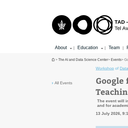
Top
Main
menu
Content
TAD -
Tel Av
About
Education
Team
|
|
|
You are here
>
The AI and Data Science Center
>
Events
> G
Workshop
of
Data
Google 
All Events
Teachin
The event will 
and for academ
13 July 2026, 9: