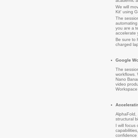
academic ap
We will mov
Kit' using
The session
automating 
you are a te
accelerate 
Be sure to
charged lap
Google Wo
The session
workflows. 
Nano Banana
video produ
Workspace
Accelerati
AlphaFold, 
structural b
I will focu
capabilitie
confidence 