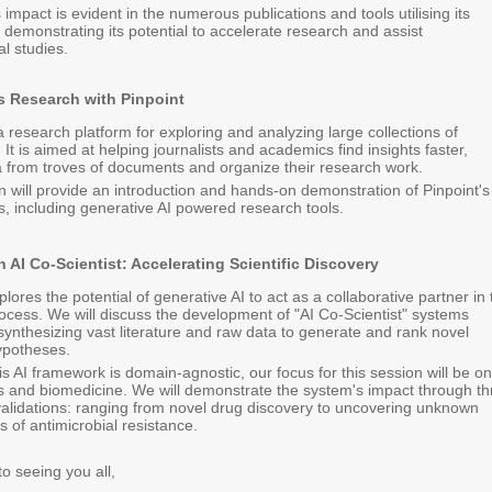
 impact is evident in the numerous publications and tools utilising its
, demonstrating its potential to accelerate research and assist
l studies.
 Research with Pinpoint
 a research platform for exploring and analyzing large collections of
It is aimed at helping journalists and academics find insights faster,
a from troves of documents and organize their research work.
n will provide an introduction and hands-on demonstration of Pinpoint's
s, including generative AI powered research tools.
 AI Co-Scientist: Accelerating Scientific Discovery
plores the potential of generative AI to act as a collaborative partner in
process. We will discuss the development of "AI Co-Scientist" systems
synthesizing vast literature and raw data to generate and rank novel
ypotheses.
is AI framework is domain-agnostic, our focus for this session will be on
es and biomedicine. We will demonstrate the system's impact through th
validations: ranging from novel drug discovery to uncovering unknown
of antimicrobial resistance.
o seeing you all,