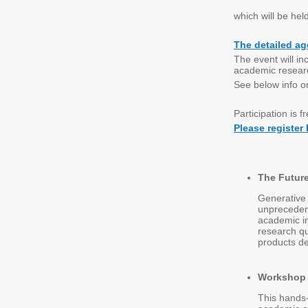
which will be hel
The detailed ag
The event will in
academic resear
See below info o
Participation is f
Please register
The Future
Generative 
unprecedent
academic in
research qu
products de
Workshop |
This hands-