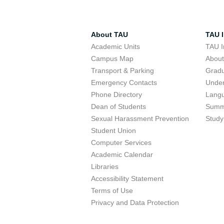
About TAU
TAU I
Academic Units
TAU I
Campus Map
Abou
Transport & Parking
Grad
Emergency Contacts
Unde
Phone Directory
Lang
Dean of Students
Summ
Sexual Harassment Prevention
Study
Student Union
Computer Services
Academic Calendar
Libraries
Accessibility Statement
Terms of Use
Privacy and Data Protection