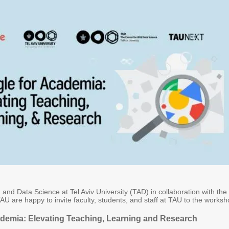
 and Data Science at Tel Aviv University (TAD) in collaboration with the
AU are happy to invite faculty, students, and staff at TAU to the worksh
demia: Elevating Teaching, Learning and Research