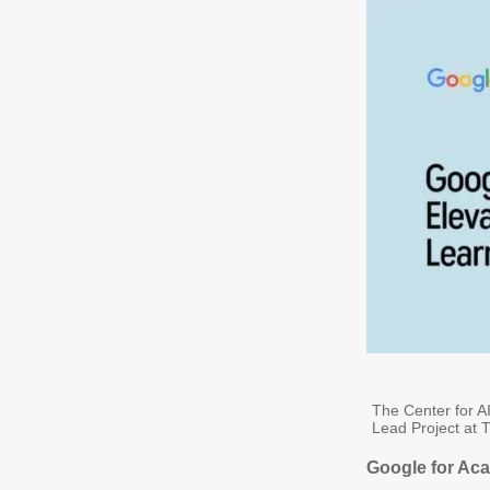
The Center for AI
Lead Project at T
Google for Aca