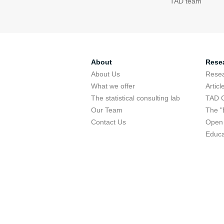
TAD team
About
Rese
About Us
Rese
What we offer
Articl
The statistical consulting lab
TAD 
Our Team
The "
Contact Us
Open 
Educa