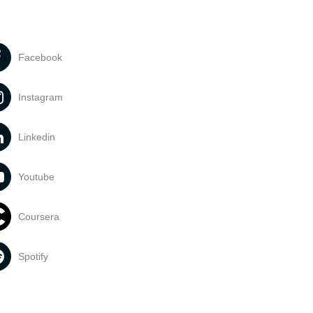
Facebook
Instagram
Linkedin
Youtube
Coursera
Spotify