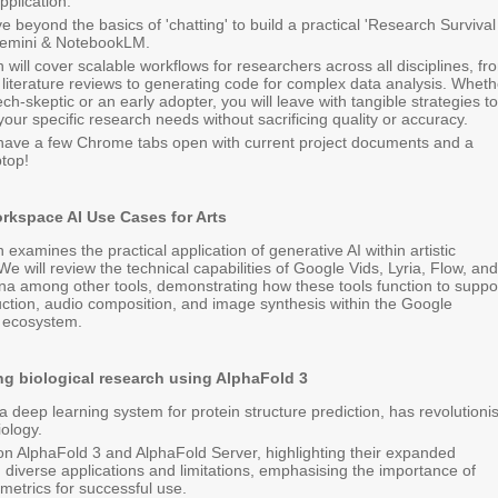
plication.
e beyond the basics of 'chatting' to build a practical 'Research Survival
 Gemini & NotebookLM.
 will cover scalable workflows for researchers across all disciplines, fr
literature reviews to generating code for complex data analysis. Wheth
ch-skeptic or an early adopter, you will leave with tangible strategies to
your specific research needs without sacrificing quality or accuracy.
 have a few Chrome tabs open with current project documents and a
top!
rkspace AI Use Cases for Arts
 examines the practical application of generative AI within artistic
We will review the technical capabilities of Google Vids, Lyria, Flow, and
 among other tools, demonstrating how these tools function to suppo
ction, audio composition, and image synthesis within the Google
 ecosystem.
ng biological research using AlphaFold 3
a deep learning system for protein structure prediction, has revolutioni
iology.
s on AlphaFold 3 and AlphaFold Server, highlighting their expanded
s, diverse applications and limitations, emphasising the importance of
metrics for successful use.