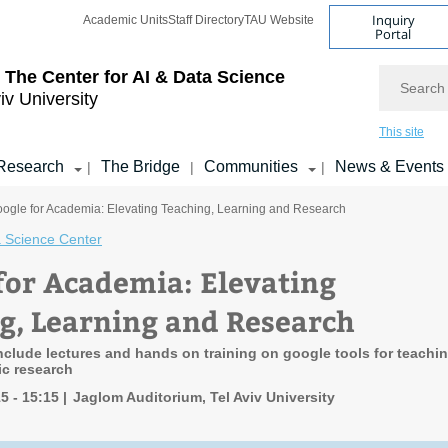
Inquiry
Academic Units
Staff Directory
TAU Website
Portal
Search
 The Center for AI & Data Science
iv University
This site
Research
The Bridge
Communities
News & Events
|
|
|
oogle for Academia: Elevating Teaching, Learning and Research
 Science Center
for Academia: Elevating
g, Learning and Research
include lectures and hands on training on google tools for teachi
ic research
15 - 15:15
Jaglom Auditorium, Tel Aviv University