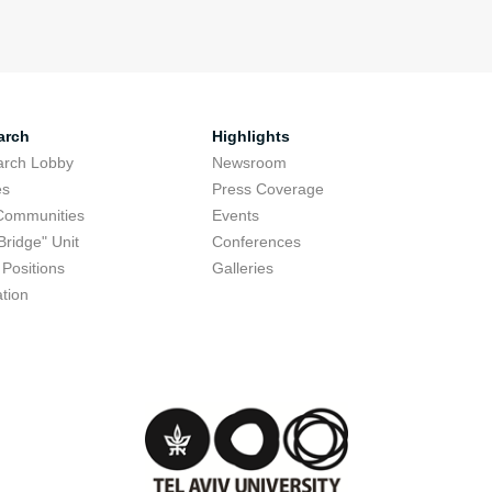
arch
Highlights
arch Lobby
Newsroom
es
Press Coverage
Communities
Events
Bridge" Unit
Conferences
Positions
Galleries
tion