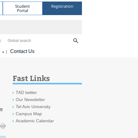
Student
Registration
Portal
Global search
Contact Us
|
Fast Links
TAD twitter
Our Newsletter
Tel Aviv University
ng
Campus Map
Academic Calendar