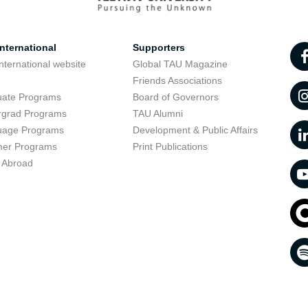
nternational
Supporters
nternational website
Global TAU Magazine
t
Friends Associations
uate Programs
Board of Governors
rgrad Programs
TAU Alumni
uage Programs
Development & Public Affairs
er Programs
Print Publications
 Abroad