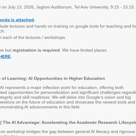
d on July 13, 2026, Jaglom Auditorium, Tel Aviv University, 9:15 - 15:15.
enda is attached
.
clude lectures and hands on training on google tools for teaching and fo
ch.
n each of the lectures / workshops.
ree but
registration is required
. We have limited places.
 HERE
.
 of Learning: AI Opportunities in Higher Education
AI represents a major inflection point for education, offering both
ed opportunities for personalization and significant challenges regard
tegrity and skill readiness. We will delve into Google's vision and big
estions on the future of education and showcase the newest tools and
monstrating AI advancements in this field.
 The AI Advantage: Accelerating the Academic Research Lifecycl
on workshop bridges the gap between general AI literacy and rigorous