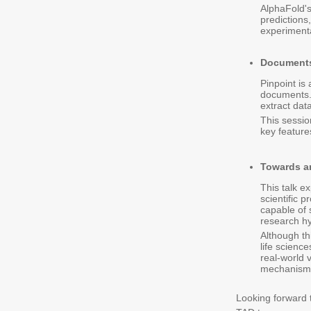
AlphaFold's
predictions
experimenta
Documents
Pinpoint is
documents. 
extract dat
This sessio
key feature
Towards an
This talk ex
scientific 
capable of 
research h
Although th
life scienc
real-world 
mechanisms 
Looking forward t