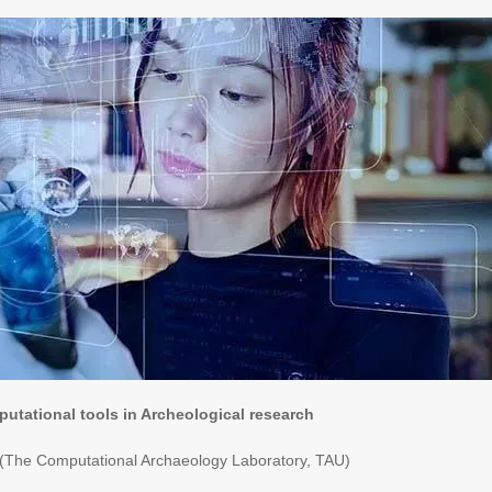
putational tools in Archeological research
 (The Computational Archaeology Laboratory, TAU)