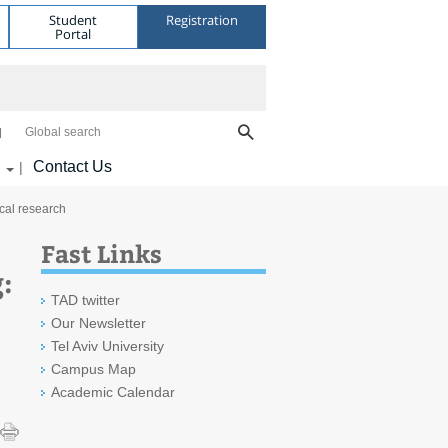
Student
Registration
Portal
Global search
Contact Us
|
cal research
Fast Links
:
TAD twitter
Our Newsletter
Tel Aviv University
Campus Map
Academic Calendar