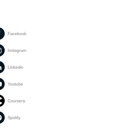
Facebook
Instagram
Linkedin
Youtube
Coursera
Spotify