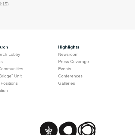
0:15)
arch
Highlights
arch Lobby
Newsroom
es
Press Coverage
Communities
Events
Bridge" Unit
Conferences
Positions
Galleries
tion