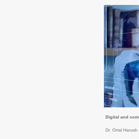
Digital and com
Dr. Ortal Harush