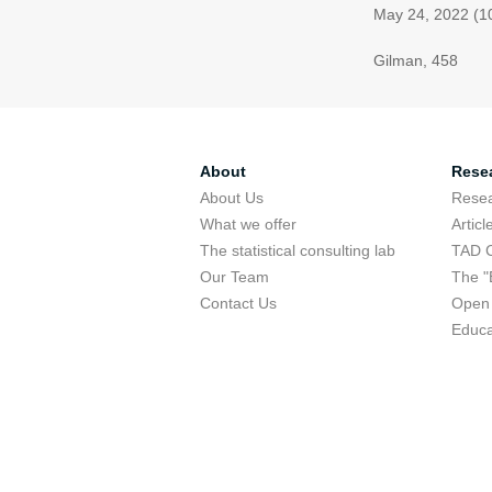
May 24, 2022 (1
Gilman, 458
About
Rese
About Us
Rese
What we offer
Articl
The statistical consulting lab
TAD 
Our Team
The "
Contact Us
Open 
Educa