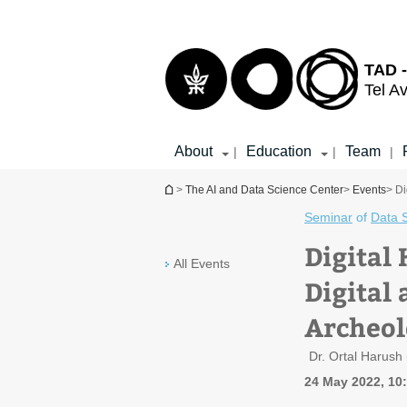
Top
Main
menu
Content
TAD -
Tel Av
About
Education
Team
|
|
|
You are here
>
The AI and Data Science Center
>
Events
> Di
Seminar
of
Data 
Digital
All Events
Digital
Archeol
Dr. Ortal Harush
24 May 2022, 10