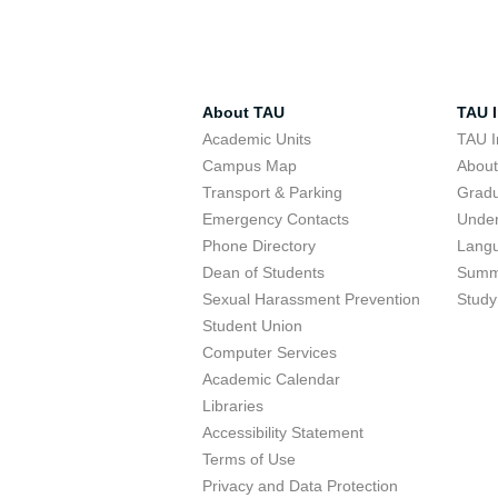
About TAU
TAU I
Academic Units
TAU I
Campus Map
Abou
Transport & Parking
Grad
Emergency Contacts
Unde
Phone Directory
Lang
Dean of Students
Summ
Sexual Harassment Prevention
Study
Student Union
Computer Services
Academic Calendar
Libraries
Accessibility Statement
Terms of Use
Privacy and Data Protection