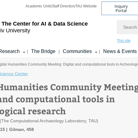
Inquiry
Academic Units
Staff Directory
TAU Website
Portal
Search
 The Center for AI & Data Science
iv University
This site
Research
The Bridge
Communities
News & Events
|
|
|
gital Humanities Community Meeting: Digital and computational tools in Archeologi
Science Center
 Humanities Community Meeting
 and computational tools in
ogical research
 (The Computational Archaeology Laboratory, TAU)
:15
Gilman, 458