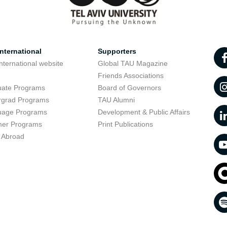
nternational
Supporters
nternational website
Global TAU Magazine
t
Friends Associations
uate Programs
Board of Governors
rgrad Programs
TAU Alumni
uage Programs
Development & Public Affairs
er Programs
Print Publications
 Abroad