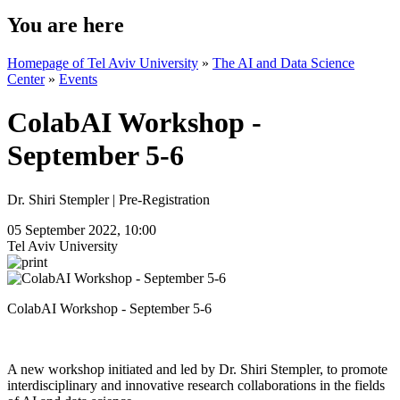
You are here
Homepage of Tel Aviv University
»
The AI and Data Science
Center
»
Events
ColabAI Workshop -
September 5-6
Dr. Shiri Stempler | Pre-Registration
05 September 2022, 10:00
Tel Aviv University
ColabAI Workshop - September 5-6
A new workshop initiated and led by Dr. Shiri Stempler, to promote
interdisciplinary and innovative research collaborations in the fields