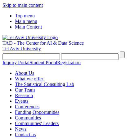
Skip to main content
Top menu
Main menu
Main Content
TAD - The Center for AI & Data Science
Tel Aviv University
Inquiry Portal
Student Portal
Registration
About Us
What we offer
The Statistical Consulting Lab
Our Team
Research
Events
Conferences
Funding Opportunities
Communities
Communities' Leaders
News
Contact us