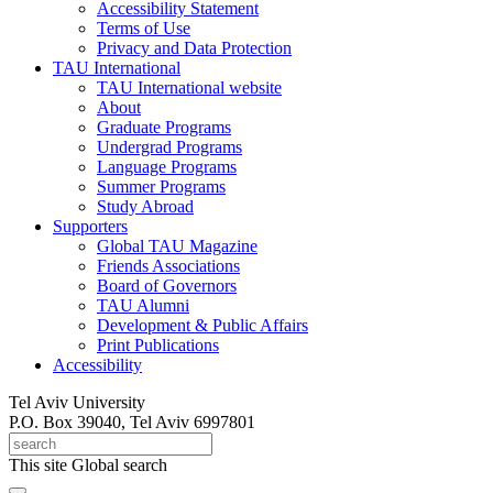
Accessibility Statement
Terms of Use
Privacy and Data Protection
TAU International
TAU International website
About
Graduate Programs
Undergrad Programs
Language Programs
Summer Programs
Study Abroad
Supporters
Global TAU Magazine
Friends Associations
Board of Governors
TAU Alumni
Development & Public Affairs
Print Publications
Accessibility
Tel Aviv University
P.O. Box 39040, Tel Aviv 6997801
This site
Global search