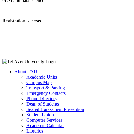
of AI and data science.
Registration is closed.
About TAU
Academic Units
Campus Map
Transport & Parking
Emergency Contacts
Phone Directory
Dean of Students
Sexual Harassment Prevention
Student Union
Computer Services
Academic Calendar
Libraries