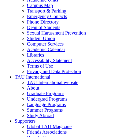
Campus Map
Transport & Parking
Emergency Contacts
Phone Directory
Dean of Students
Sexual Harassment Prevention
Student Union
Computer Services
Academic Calendar
Libraries
Accessibility Statement
Terms of Use
Privacy and Data Protection
TAU International
TAU International website
About
Graduate Programs
Undergrad Programs
Language Programs
Summer Programs
Study Abroad
Supporters
Global TAU Magazine
Friends Associations