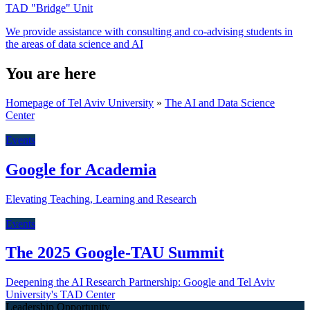
TAD "Bridge" Unit
We provide assistance with consulting and co-advising students in
the areas of data science and AI
You are here
Homepage of Tel Aviv University
»
The AI and Data Science
Center
Events
Google for Academia
Elevating Teaching, Learning and Research
Events
The 2025 Google-TAU Summit
Deepening the AI Research Partnership: Google and Tel Aviv
University's TAD Center
Leadership Opportunity