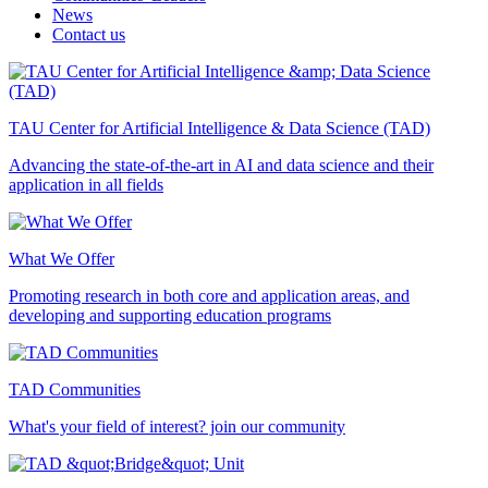
News
Contact us
TAU Center for Artificial Intelligence & Data Science (TAD)
Advancing the state-of-the-art in AI and data science and their
application in all fields
What We Offer
Promoting research in both core and application areas, and
developing and supporting education programs
TAD Communities
What's your field of interest? join our community