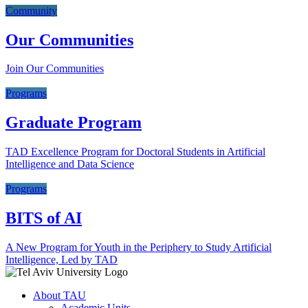
Community
Our Communities
Join Our Communities
Programs
Graduate Program
TAD Excellence Program for Doctoral Students in Artificial
Intelligence and Data Science
Programs
BITS of AI
A New Program for Youth in the Periphery to Study Artificial
Intelligence, Led by TAD
About TAU
Academic Units