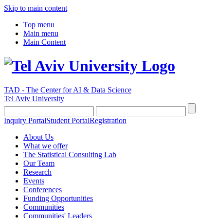
Skip to main content
Top menu
Main menu
Main Content
TAD - The Center for AI & Data Science
Tel Aviv University
Inquiry Portal
Student Portal
Registration
About Us
What we offer
The Statistical Consulting Lab
Our Team
Research
Events
Conferences
Funding Opportunities
Communities
Communities' Leaders