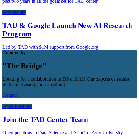
past two years in all the goals set for TAD center
Partnerships
TAU & Google Launch New AI Research
Program
Led by TAD with $1M support from Google.org
Community
"The Bridge"
Looking for a collaboration in DS and AI? Our experts can assist
with co-advising and consulting
Contact
Open Positions
Join the TAD Center Team
Open positions in Data Science and AI at Tel Aviv University