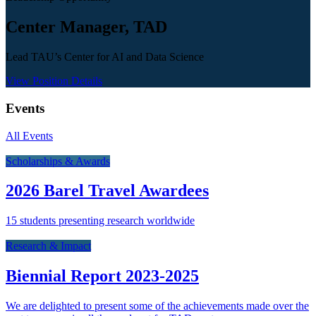
Center Manager, TAD
Lead TAU’s Center for AI and Data Science
View Position Details
Events
All Events
Scholarships & Awards
2026 Barel Travel Awardees
15 students presenting research worldwide
Research & Impact
Biennial Report 2023-2025
We are delighted to present some of the achievements made over the