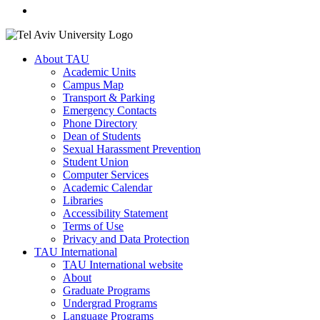
About TAU
Academic Units
Campus Map
Transport & Parking
Emergency Contacts
Phone Directory
Dean of Students
Sexual Harassment Prevention
Student Union
Computer Services
Academic Calendar
Libraries
Accessibility Statement
Terms of Use
Privacy and Data Protection
TAU International
TAU International website
About
Graduate Programs
Undergrad Programs
Language Programs