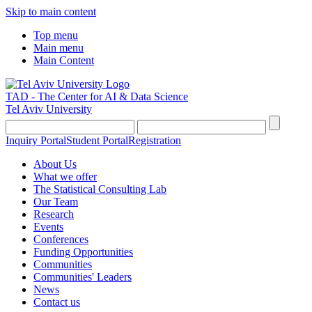
Skip to main content
Top menu
Main menu
Main Content
TAD - The Center for AI & Data Science
Tel Aviv University
Inquiry Portal
Student Portal
Registration
About Us
What we offer
The Statistical Consulting Lab
Our Team
Research
Events
Conferences
Funding Opportunities
Communities
Communities' Leaders
News
Contact us